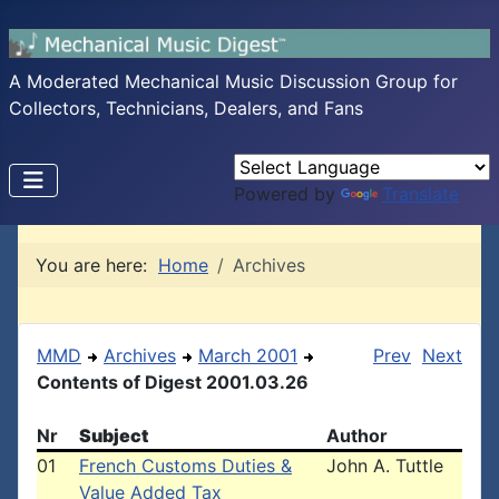
A Moderated Mechanical Music Discussion Group for
Collectors, Technicians, Dealers, and Fans
Powered by
Translate
You are here:
Home
Archives
MMD
Archives
March 2001
Prev
Next
Contents of Digest 2001.03.26
Nr
Subject
Author
01
French Customs Duties &
John A. Tuttle
Value Added Tax