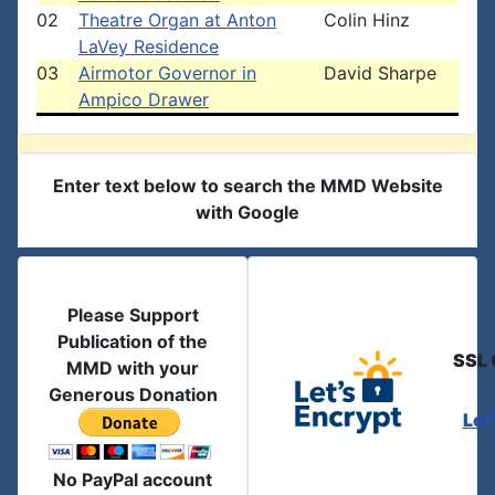
02
Theatre Organ at Anton
Colin Hinz
LaVey Residence
03
Airmotor Governor in
David Sharpe
Ampico Drawer
Enter text below to search the MMD Website
with Google
Please Support
Publication of the
SSL 
MMD with your
Generous Donation
Let
No PayPal account