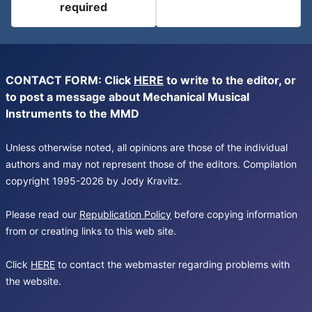
required
CONTACT FORM: Click
HERE
to write to the editor, or
to post a message about Mechanical Musical
Instruments to the MMD
Unless otherwise noted, all opinions are those of the individual
authors and may not represent those of the editors. Compilation
copyright 1995-2026 by Jody Kravitz.
Please read our
Republication Policy
before copying information
from or creating links to this web site.
Click
HERE
to contact the webmaster regarding problems with
the website.