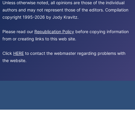
Unless otherwise noted, all opinions are those of the individual
authors and may not represent those of the editors. Compilation
copyright 1995-2026 by Jody Kravitz.
Please read our
Republication Policy
before copying information
from or creating links to this web site.
Click
HERE
to contact the webmaster regarding problems with
the website.