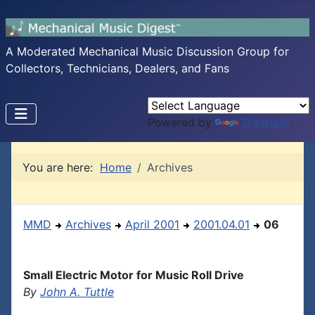
A Moderated Mechanical Music Discussion Group for
Collectors, Technicians, Dealers, and Fans
Powered by
Translate
You are here:
Home
Archives
MMD
Archives
April 2001
2001.04.01
06
Small Electric Motor for Music Roll Drive
By
John A. Tuttle