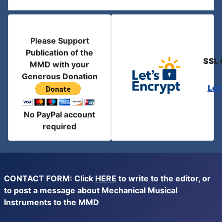
Please Support
Publication of the
SSL 
MMD with your
Generous Donation
Let
No PayPal account
required
CONTACT FORM: Click
HERE
to write to the editor, or
to post a message about Mechanical Musical
Instruments to the MMD