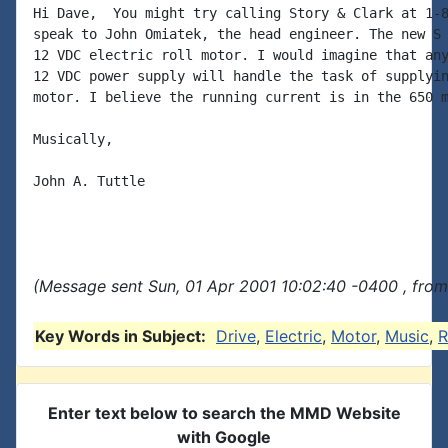
Hi Dave,  You might try calling Story & Clark at 1-8
speak to John Omiatek, the head engineer. The new S 
12 VDC electric roll motor. I would imagine that any
12 VDC power supply will handle the task of supplyin
motor. I believe the running current is in the 650 m
Musically,

John A. Tuttle

(Message sent Sun, 01 Apr 2001 10:02:40 -0400 , from
Key Words in Subject:
Drive
,
Electric
,
Motor
,
Music
,
R
Enter text below to search the MMD Website
with Google