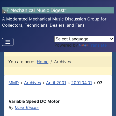
A Moderated Mechanical Music Discussion Group for
Collectors, Technicians, Dealers, and Fans
Powered by
Translate
You are here:
Home
Archives
MMD
Archives
April 2001
2001.04.01
07
Variable Speed DC Motor
By
Mark Kinsler