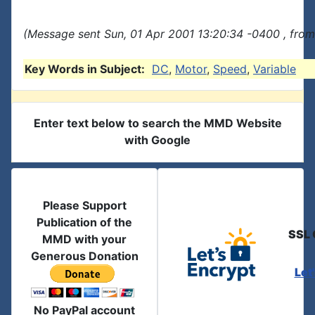
(Message sent Sun, 01 Apr 2001 13:20:34 -0400 , from
Key Words in Subject:
DC
,
Motor
,
Speed
,
Variable
Enter text below to search the MMD Website
with Google
Please Support
Publication of the
SSL 
MMD with your
Generous Donation
Let
No PayPal account