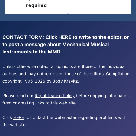
required
CONTACT FORM: Click
HERE
to write to the editor, or
to post a message about Mechanical Musical
Instruments to the MMD
Unless otherwise noted, all opinions are those of the individual
authors and may not represent those of the editors. Compilation
copyright 1995-2026 by Jody Kravitz.
Please read our
Republication Policy
before copying information
from or creating links to this web site.
Click
HERE
to contact the webmaster regarding problems with
the website.