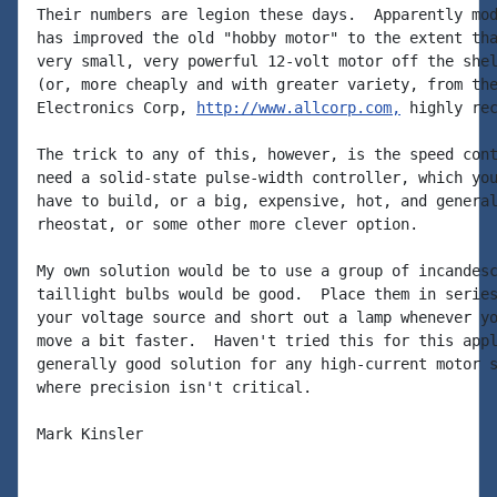
Their numbers are legion these days.  Apparently mod
has improved the old "hobby motor" to the extent tha
very small, very powerful 12-volt motor off the shel
(or, more cheaply and with greater variety, from the
Electronics Corp, 
http://www.allcorp.com,
 highly rec
The trick to any of this, however, is the speed cont
need a solid-state pulse-width controller, which you
have to build, or a big, expensive, hot, and general
rheostat, or some other more clever option.

My own solution would be to use a group of incandesc
taillight bulbs would be good.  Place them in series
your voltage source and short out a lamp whenever yo
move a bit faster.  Haven't tried this for this appl
generally good solution for any high-current motor s
where precision isn't critical.

Mark Kinsler
