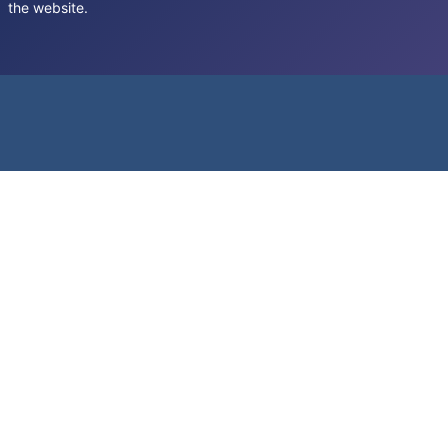
the website.