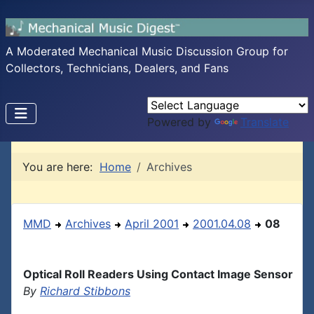
A Moderated Mechanical Music Discussion Group for
Collectors, Technicians, Dealers, and Fans
Powered by
Translate
You are here:
Home
Archives
MMD
Archives
April 2001
2001.04.08
08
Optical Roll Readers Using Contact Image Sensor
By
Richard Stibbons