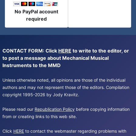
No PayPal account
required
CONTACT FORM: Click
HERE
to write to the editor, or
to post a message about Mechanical Musical
Instruments to the MMD
Unless otherwise noted, all opinions are those of the individual
authors and may not represent those of the editors. Compilation
copyright 1995-2026 by Jody Kravitz.
Please read our
Republication Policy
before copying information
from or creating links to this web site.
Click
HERE
to contact the webmaster regarding problems with