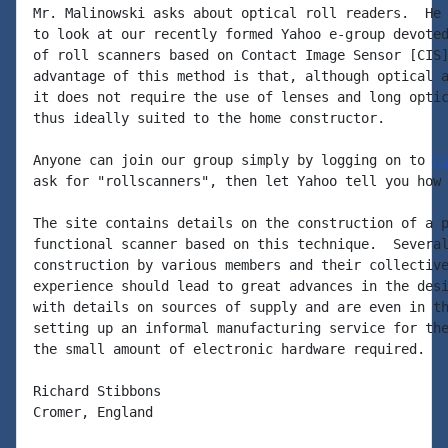
Mr. Malinowski asks about optical roll readers.  He 
to look at our recently formed Yahoo e-group devoted
of roll scanners based on Contact Image Sensor [CIS]
advantage of this method is that, although optical a
it does not require the use of lenses and long optic
thus ideally suited to the home constructor.

Anyone can join our group simply by logging on to 
h
ask for "rollscanners", then let Yahoo tell you how 
The site contains details on the construction of a p
functional scanner based on this technique.  Several
construction by various members and their collective
experience should lead to great advances in the desi
with details on sources of supply and are even in th
setting up an informal manufacturing service for the
the small amount of electronic hardware required.

Richard Stibbons

Cromer, England
