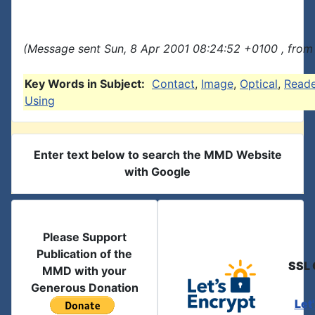
(Message sent Sun, 8 Apr 2001 08:24:52 +0100 , from
Key Words in Subject:
Contact
,
Image
,
Optical
,
Reade
Using
Enter text below to search the MMD Website
with Google
Please Support
Publication of the
SSL 
MMD with your
Generous Donation
Let