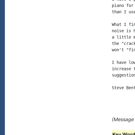
piano for
than I us
What I fi
noise is 
a little 
the "crac
won't "fin
I have lo
increase 
suggestio
Steve Bent
(Message 
Key Words