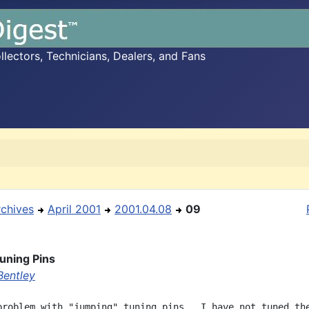
ectors, Technicians, Dealers, and Fans
rchives
April 2001
2001.04.08
09
Tuning Pins
Bentley
problem with "jumping" tuning pins.  I have not tuned the