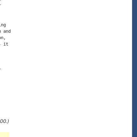


ng

 and

n,

 it



00.)