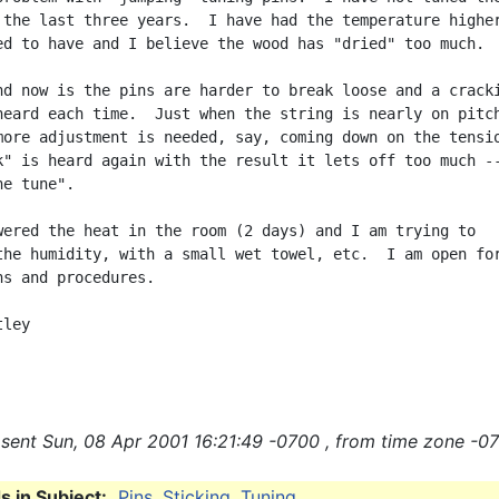
 the last three years.  I have had the temperature higher
ed to have and I believe the wood has "dried" too much.

nd now is the pins are harder to break loose and a cracki
heard each time.  Just when the string is nearly on pitch
more adjustment is needed, say, coming down on the tensio
k" is heard again with the result it lets off too much --
e tune".

wered the heat in the room (2 days) and I am trying to

the humidity, with a small wet towel, etc.  I am open for
ns and procedures.

ley

sent Sun, 08 Apr 2001 16:21:49 -0700 , from time zone -07
 in Subject:
Pins
,
Sticking
,
Tuning