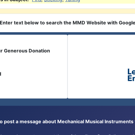
Enter text below to search the MMD Website with Googl
ur Generous Donation
d
or to post a message about Mechanical Musical Instrument