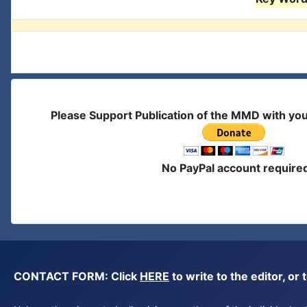
Please Support Publication of the MMD with yo
No PayPal account require
CONTACT FORM: Click
HERE
to write to the editor, 