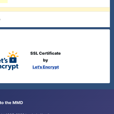
e
SSL Certificate
by
Let's Encrypt
s to the MMD