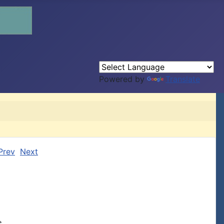
Powered by
Translate
Prev
Next

