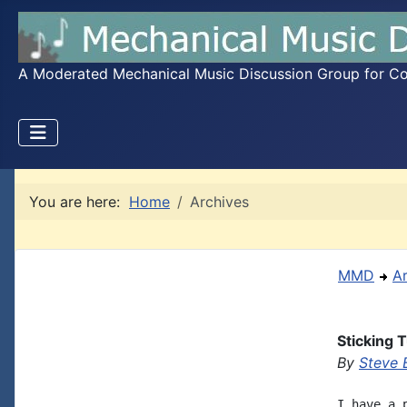
A Moderated Mechanical Music Discussion Group for Coll
You are here:
Home
Archives
MMD
A
Sticking 
By
Steve 
I have a 