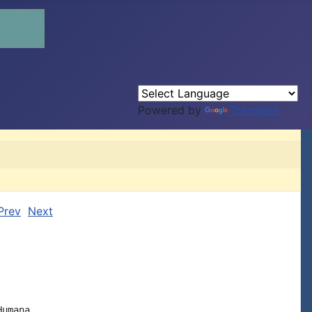
Powered by
Translate
Prev
Next
umana
