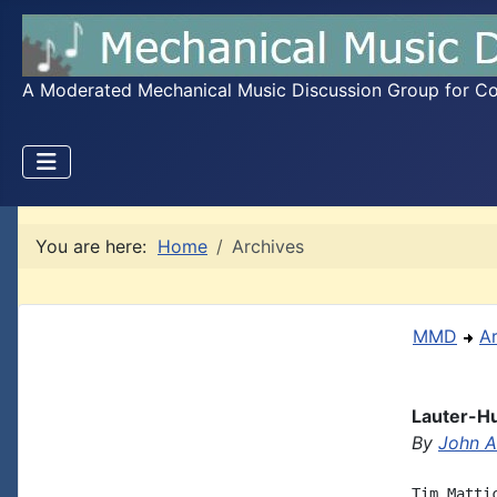
A Moderated Mechanical Music Discussion Group for Coll
You are here:
Home
Archives
MMD
A
Lauter-H
By
John A.
Tim Matti