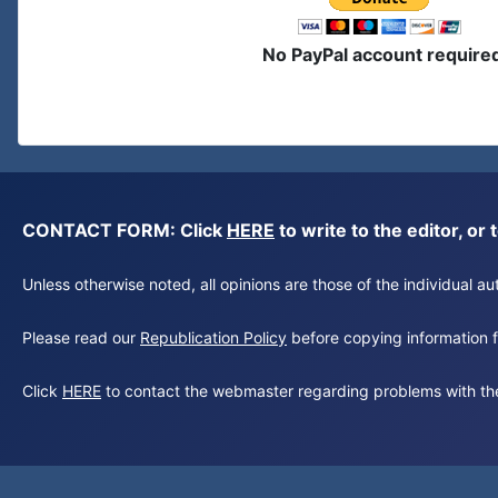
No PayPal account require
CONTACT FORM: Click
HERE
to write to the editor, 
Unless otherwise noted, all opinions are those of the individual 
Please read our
Republication Policy
before copying information fr
Click
HERE
to contact the webmaster regarding problems with th