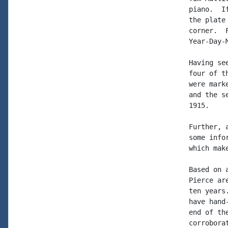
piano.  I
the plate
corner.  
Year-Day-
Having se
four of t
were mark
and the s
1915.

Further, 
some info
which mak
Based on 
Pierce ar
ten years
have hand
end of th
corrobora