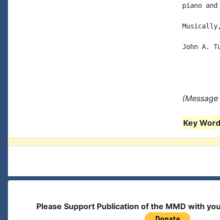
piano and
Musically,
John A. Tu
(Message 
Key Words
Please Support Publication of the MMD with yo