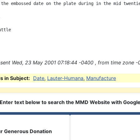
 the embossed date on the plate during in the mid twentie


ttle

sent Wed, 23 May 2001 07:18:44 -0400 , from time zone -
 in Subject:
Date
,
Lauter-Humana
,
Manufacture
Enter text below to search the MMD Website with Googl
ur Generous Donation