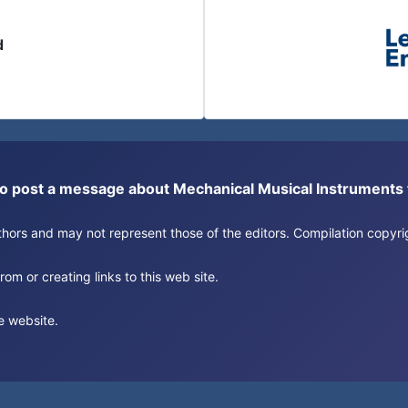
d
or to post a message about Mechanical Musical Instrument
authors and may not represent those of the editors. Compilation copy
om or creating links to this web site.
e website.