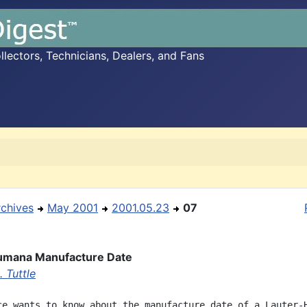
ectors, Technicians, Dealers, and Fans
rchives
May 2001
2001.05.23
07
umana Manufacture Date
 Tuttle
ce wants to know about the manufacture date of a Lauter-H