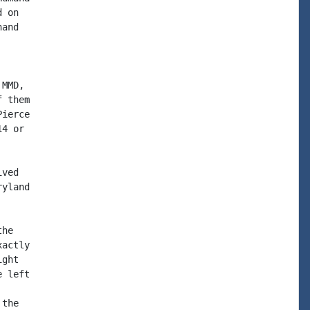
 on

and

MMD,

 them

ierce

4 or

ved

yland

he

actly

ght

 left

the
