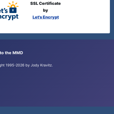
SSL Certificate
by
Let's Encrypt
s to the MMD
right 1995-2026 by Jody Kravitz.