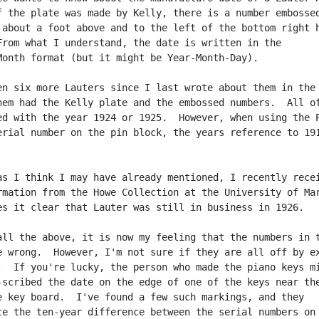
f the plate was made by Kelly, there is a number embossed
 about a foot above and to the left of the bottom right h
From what I understand, the date is written in the

Month format (but it might be Year-Month-Day).

en six more Lauters since I last wrote about them in the 
hem had the Kelly plate and the embossed numbers.  All of
ed with the year 1924 or 1925.  However, when using the P
erial number on the pin block, the years reference to 191
as I think I may have already mentioned, I recently recei
rmation from the Howe Collection at the University of Mar
es it clear that Lauter was still in business in 1926.

all the above, it is now my feeling that the numbers in t
e wrong.  However, I'm not sure if they are all off by ex
.  If you're lucky, the person who made the piano keys mi
-scribed the date on the edge of one of the keys near the
e key board.  I've found a few such markings, and they

te the ten-year difference between the serial numbers on 