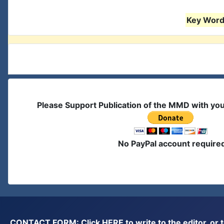
Key Words
Please Support Publication of the MMD with yo
No PayPal account require
CONTACT FORM: Click
HERE
to write to the editor, 