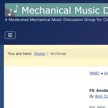
A Moderated Mechanical Music Discussion Group for Coll
You are here:
Home
Archives
MMD
A
FS: Aeoli
By
Bob C
For Sale: