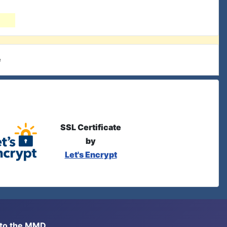
e
SSL Certificate
by
Let's Encrypt
s to the MMD