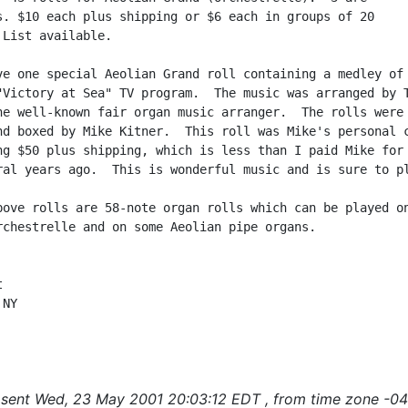
s. $10 each plus shipping or $6 each in groups of 20

List available.

ve one special Aeolian Grand roll containing a medley of 
"Victory at Sea" TV program.  The music was arranged by T
he well-known fair organ music arranger.  The rolls were

nd boxed by Mike Kitner.  This roll was Mike's personal c
ng $50 plus shipping, which is less than I paid Mike for 
ral years ago.  This is wonderful music and is sure to pl
bove rolls are 58-note organ rolls which can be played on
rchestrelle and on some Aeolian pipe organs.



NY

sent Wed, 23 May 2001 20:03:12 EDT , from time zone -04