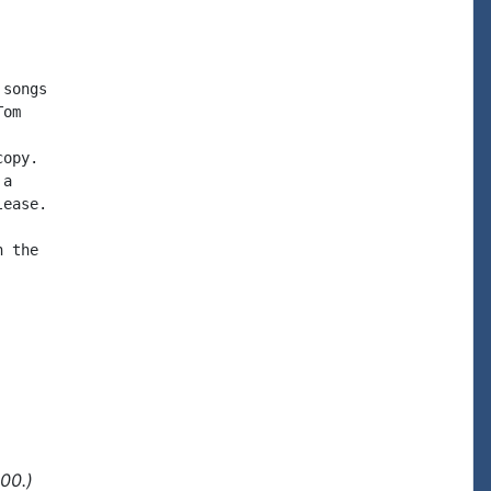
songs

om

opy.

a

ease.

 the

00.)