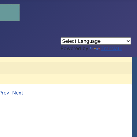
Powered by
Translate
Prev
Next