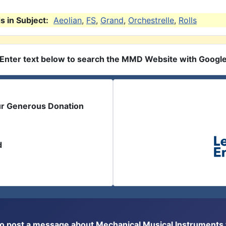
 in Subject:
Aeolian
,
FS
,
Grand
,
Orchestrelle
,
Rolls
Enter text below to search the MMD Website with Googl
ur Generous Donation
d
or to post a message about Mechanical Musical Instrument