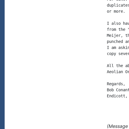
duplicate
or more.  
I also ha
from the 
Meijer, t
punched a
I am aski
copy seve
All the a
Aeolian O
Regards,

Bob Conant
Endicott, 
(Message 