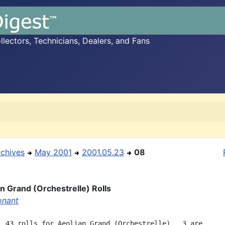
ectors, Technicians, Dealers, and Fans
rchives
May 2001
2001.05.23
08
an Grand (Orchestrelle) Rolls
onant
  43 rolls for Aeolian Grand (Orchestrelle).  3 are
