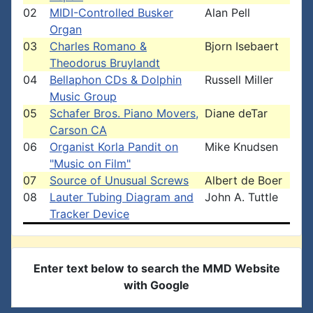
02
MIDI-Controlled Busker
Alan Pell
Organ
03
Charles Romano &
Bjorn Isebaert
Theodorus Bruylandt
04
Bellaphon CDs & Dolphin
Russell Miller
Music Group
05
Schafer Bros. Piano Movers,
Diane deTar
Carson CA
06
Organist Korla Pandit on
Mike Knudsen
"Music on Film"
07
Source of Unusual Screws
Albert de Boer
08
Lauter Tubing Diagram and
John A. Tuttle
Tracker Device
Enter text below to search the MMD Website
with Google