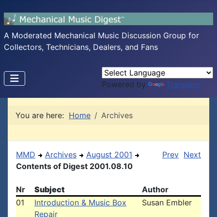
A Moderated Mechanical Music Discussion Group for
Collectors, Technicians, Dealers, and Fans
Powered by
Translate
You are here:
Home
Archives
MMD
Archives
August 2001
Prev
Next
Contents of Digest 2001.08.10
Nr
Subject
Author
01
Introduction & Music Box
Susan Embler
Repair