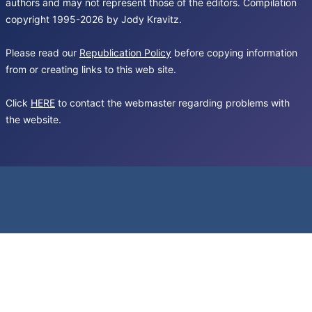
authors and may not represent those of the editors. Compilation
copyright 1995-2026 by Jody Kravitz.
Please read our
Republication Policy
before copying information
from or creating links to this web site.
Click
HERE
to contact the webmaster regarding problems with
the website.