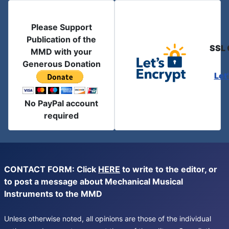
Please Support
Publication of the
SSL 
MMD with your
Generous Donation
Let
No PayPal account
required
CONTACT FORM: Click
HERE
to write to the editor, or
to post a message about Mechanical Musical
Instruments to the MMD
Unless otherwise noted, all opinions are those of the individual