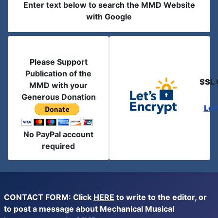
Enter text below to search the MMD Website
with Google
Please Support
Publication of the
SSL 
MMD with your
Generous Donation
Let
No PayPal account
required
CONTACT FORM: Click
HERE
to write to the editor, or
to post a message about Mechanical Musical