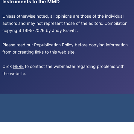
Instruments to the MMD
Unless otherwise noted, all opinions are those of the individual
authors and may not represent those of the editors. Compilation
copyright 1995-2026 by Jody Kravitz.
Please read our
Republication Policy
before copying information
from or creating links to this web site.
Click
HERE
to contact the webmaster regarding problems with
the website.