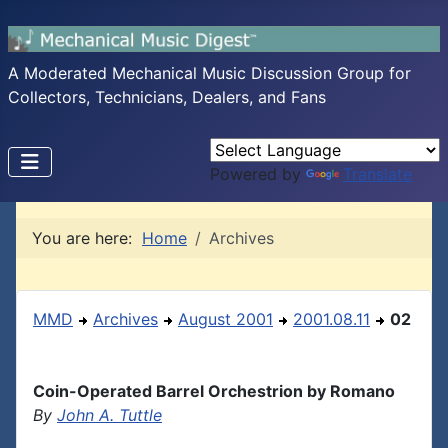
A Moderated Mechanical Music Discussion Group for
Collectors, Technicians, Dealers, and Fans
Powered by
Translate
You are here:
Home
Archives
MMD
Archives
August 2001
2001.08.11
02
Coin-Operated Barrel Orchestrion by Romano
By
John A. Tuttle