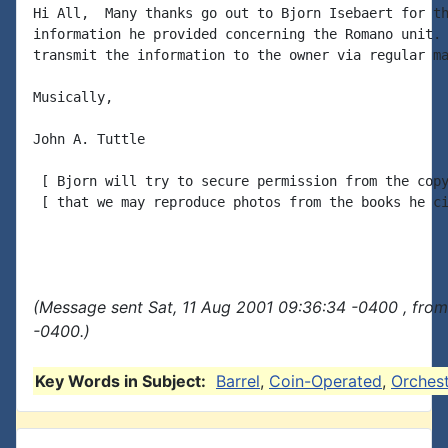
Hi All,  Many thanks go out to Bjorn Isebaert for th
information he provided concerning the Romano unit. 
transmit the information to the owner via regular ma
Musically,

John A. Tuttle

 [ Bjorn will try to secure permission from the copy
 [ that we may reproduce photos from the books he ci
(Message sent Sat, 11 Aug 2001 09:36:34 -0400 , fro
-0400.)
Key Words in Subject:
Barrel
,
Coin-Operated
,
Orchest