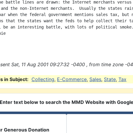
he battle lines are drawn: the Internet merchants versus 
 and the non-Internet merchants.  Usually the states rais
oar when the federal government mentions sales tax, but n
ms that the states want the feds to help collect their ta
l be an interesting battle, with lots of political smoke.
ie

sent Sat, 11 Aug 2001 09:27:32 -0400 , from time zone -04
 in Subject:
Collecting
,
E-Commerce
,
Sales
,
State
,
Tax
Enter text below to search the MMD Website with Googl
ur Generous Donation