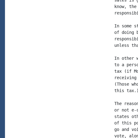
sales is 
know, the
responsib
In some s
of doing 
responsib
unless th
In other 
to a pers
tax (if M
receiving
(Those wh
this tax.)
The reaso
or not e-
states ot
of this p
go and vo
vote, alo