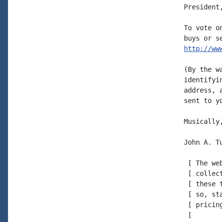
President
To vote o
http://ww
(By the w
identifyi
address, 
sent to y
Musically,
John A. Tu
 [ The we
 [ collec
 [ these 
 [ so, st
 [ pricing
 [
