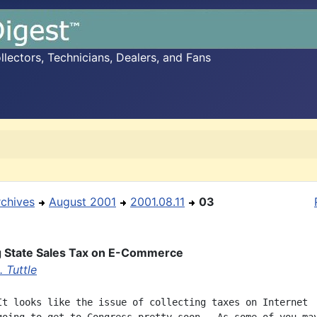
ectors, Technicians, Dealers, and Fans
rchives
August 2001
2001.08.11
03
g State Sales Tax on E-Commerce
 Tuttle
It looks like the issue of collecting taxes on Internet
