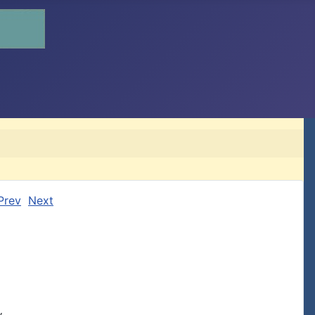
Prev
Next