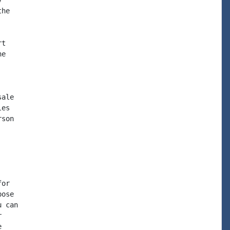


he

t

e

ale

es

son

or

ose

 can




