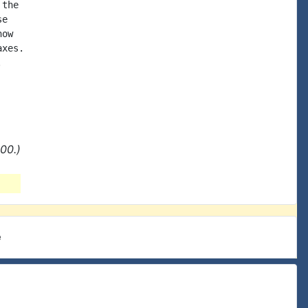
the

e

ow

xes.



00.)
e