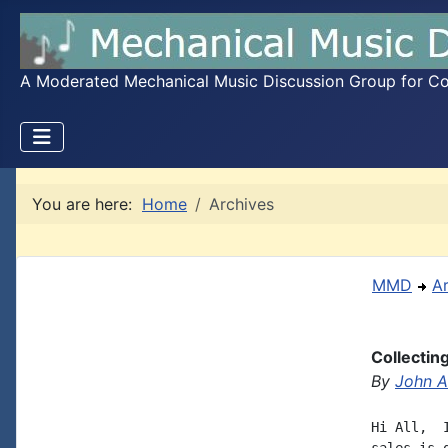
A Moderated Mechanical Music Discussion Group for Coll
You are here:
Home
Archives
MMD
A
Collectin
By
John A.
Hi All,  