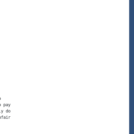


 pay

y do

fair
