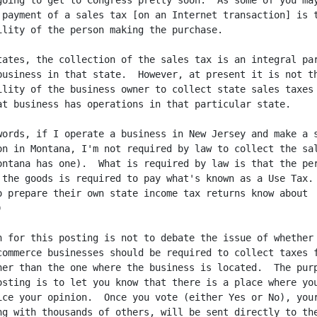
going to get to Congress pretty soon.  As some of you may
 payment of a sales tax [on an Internet transaction] is t
ility of the person making the purchase.

tates, the collection of the sales tax is an integral par
business in that state.  However, at present it is not th
ility of the business owner to collect state sales taxes

at business has operations in that particular state.

words, if I operate a business in New Jersey and make a s
on in Montana, I'm not required by law to collect the sal
ontana has one).  What is required by law is that the per
 the goods is required to pay what's known as a Use Tax.

o prepare their own state income tax returns know about



n for this posting is not to debate the issue of whether

commerce businesses should be required to collect taxes f
her than the one where the business is located.  The purp
osting is to let you know that there is a place where you
ice your opinion.  Once you vote (either Yes or No), your
ng with thousands of others, will be sent directly to the