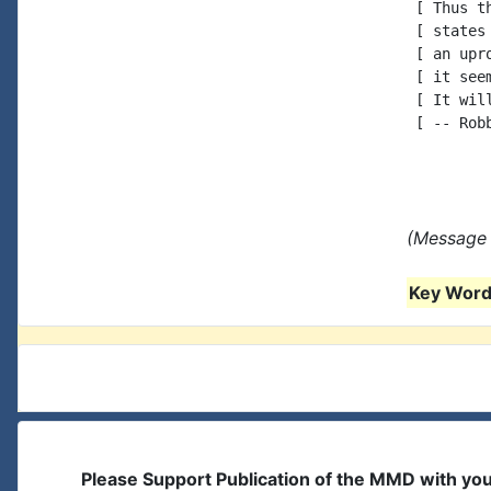
 [ Thus t
 [ states
 [ an upr
 [ it see
 [ It wil
 [ -- Robb
(Message 
Key Words
Please Support Publication of the MMD with yo