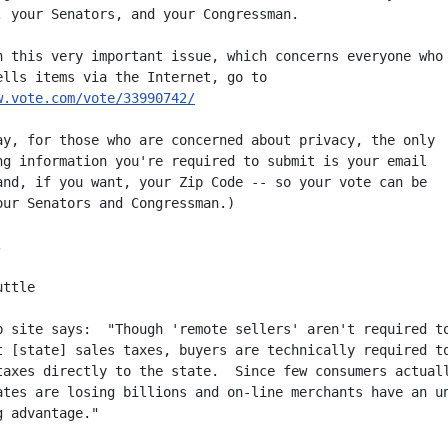
, your Senators, and your Congressman.

n this very important issue, which concerns everyone who

w.vote.com/vote/33990742/
ay, for those who are concerned about privacy, the only

ng information you're required to submit is your email

and, if you want, your Zip Code -- so your vote can be

our Senators and Congressman.)



ttle

b site says:  "Though 'remote sellers' aren't required to
t [state] sales taxes, buyers are technically required to
taxes directly to the state.  Since few consumers actuall
ates are losing billions and on-line merchants have an un
 advantage."
