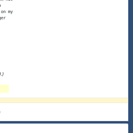


on my

er

.)
e