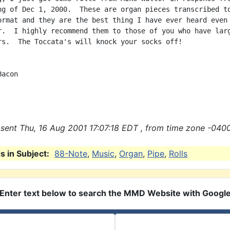
ng of Dec 1, 2000.  These are organ pieces transcribed to
ormat and they are the best thing I have ever heard even 
r.  I highly recommend them to those of you who have larg
rs.  The Toccata's will knock your socks off!

acon

sent Thu, 16 Aug 2001 17:07:18 EDT , from time zone -0400
 in Subject:
88-Note
,
Music
,
Organ
,
Pipe
,
Rolls
Enter text below to search the MMD Website with Googl