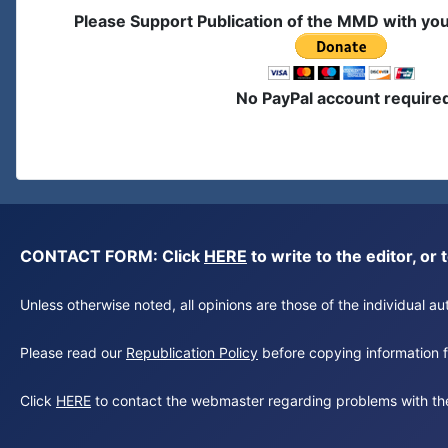
Please Support Publication of the MMD with yo
No PayPal account require
CONTACT FORM: Click
HERE
to write to the editor, 
Unless otherwise noted, all opinions are those of the individual 
Please read our
Republication Policy
before copying information fr
Click
HERE
to contact the webmaster regarding problems with th