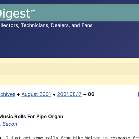
ectors, Technicians, Dealers, and Fans
rchives
August 2001
2001.08.17
06
usic Rolls For Pipe Organ
F. Bacon
g, I just got some rolls from Mike Walter in response fro