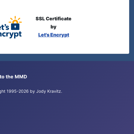
SSL Certificate
by
Let's Encrypt
s to the MMD
right 1995-2026 by Jody Kravitz.