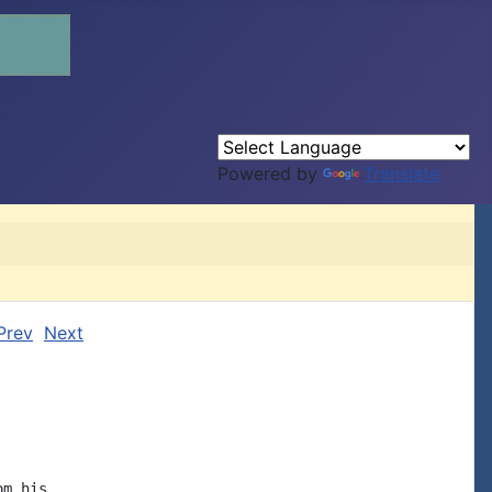
Powered by
Translate
Prev
Next
m his
