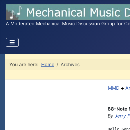
A Moderated Mechanical Music Discussion Group for Coll
You are here:
Home
Archives
MMD
A
88-Note M
By
Jerry 
Hello Gan