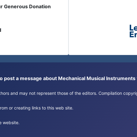
ur Generous Donation
d
or to post a message about Mechanical Musical Instrument
authors and may not represent those of the editors. Compilation copy
om or creating links to this web site.
e website.