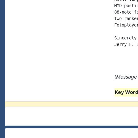
MMD posti
88-note f
two-ranke
Fotoplaye
Sincerely

Jerry F. B
(Message 
Key Words