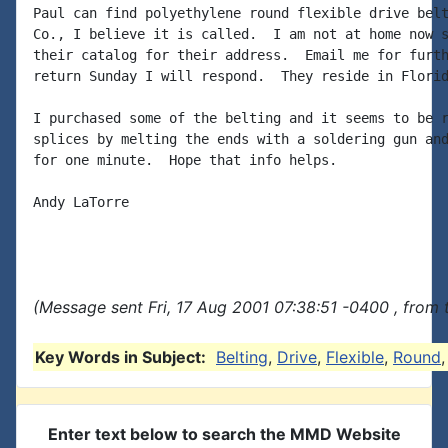
Paul can find polyethylene round flexible drive belt
Co., I believe it is called.  I am not at home now s
their catalog for their address.  Email me for furth
return Sunday I will respond.  They reside in Florid
I purchased some of the belting and it seems to be r
splices by melting the ends with a soldering gun and
for one minute.  Hope that info helps.

Andy LaTorre

(Message sent Fri, 17 Aug 2001 07:38:51 -0400 , from 
Key Words in Subject:
Belting
,
Drive
,
Flexible
,
Round
Enter text below to search the MMD Website