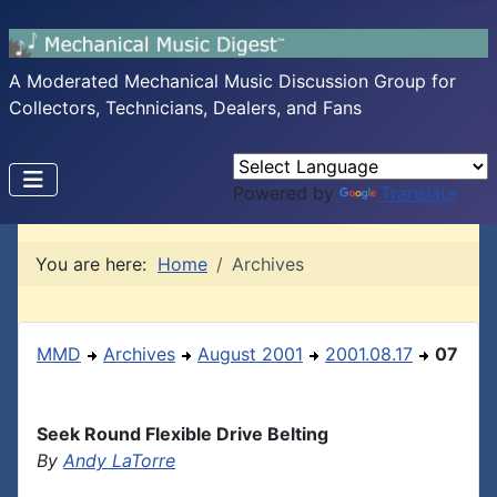
A Moderated Mechanical Music Discussion Group for
Collectors, Technicians, Dealers, and Fans
Powered by
Translate
You are here:
Home
Archives
MMD
Archives
August 2001
2001.08.17
07
Seek Round Flexible Drive Belting
By
Andy LaTorre