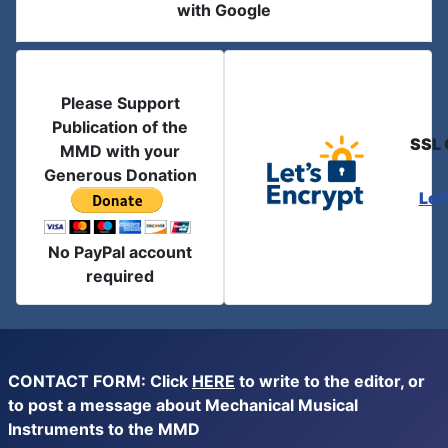
with Google
Please Support
Publication of the
SSL 
MMD with your
Generous Donation
Let
No PayPal account
required
CONTACT FORM: Click
HERE
to write to the editor, or
to post a message about Mechanical Musical
Instruments to the MMD