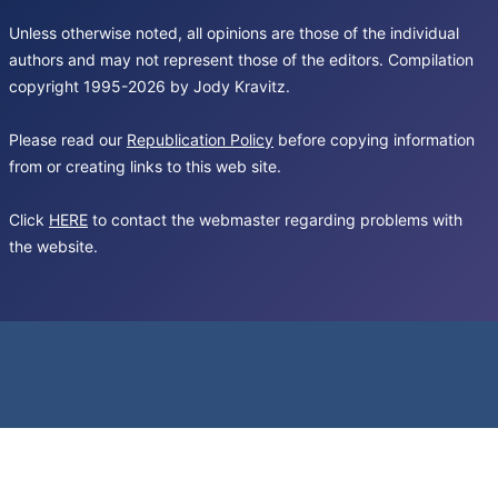
Unless otherwise noted, all opinions are those of the individual
authors and may not represent those of the editors. Compilation
copyright 1995-2026 by Jody Kravitz.
Please read our
Republication Policy
before copying information
from or creating links to this web site.
Click
HERE
to contact the webmaster regarding problems with
the website.