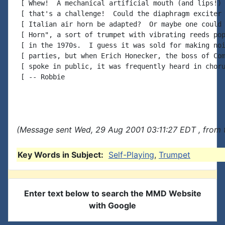
 [ Whew!  A mechanical artificial mouth (and lips!) 
 [ that's a challenge!  Could the diaphragm exciter 
 [ Italian air horn be adapted?  Or maybe one could 
 [ Horn", a sort of trumpet with vibrating reeds pop
 [ in the 1970s.  I guess it was sold for making noi
 [ parties, but when Erich Honecker, the boss of Com
 [ spoke in public, it was frequently heard in choru
 [ -- Robbie

(Message sent Wed, 29 Aug 2001 03:11:27 EDT , from 
Key Words in Subject:
Self-Playing
,
Trumpet
Enter text below to search the MMD Website
with Google