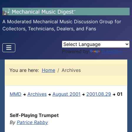
A Moderated Mechanical Music Discussion Group for
Collectors, Technicians, Dealers, and Fans
Powered by
Translate
You are here:
Home
Archives
MMD
Archives
August 2001
2001.08.29
01
Self-Playing Trumpet
By
Patrice Rabby