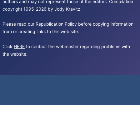
authors and may not represent those of the editors. Compilation
copyright 1995-2026 by Jody Kravitz.
Please read our
Republication Policy
before copying information
from or creating links to this web site.
Click
HERE
to contact the webmaster regarding problems with
the website.