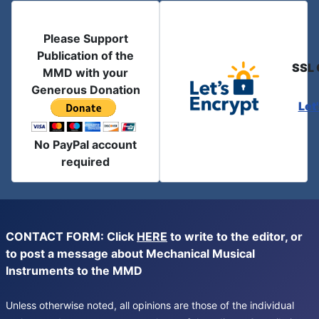
Please Support
Publication of the
SSL 
MMD with your
Generous Donation
Let
No PayPal account
required
CONTACT FORM: Click
HERE
to write to the editor, or
to post a message about Mechanical Musical
Instruments to the MMD
Unless otherwise noted, all opinions are those of the individual