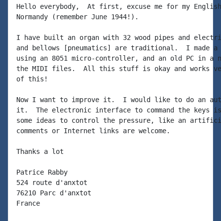
Hello everybody,  At first, excuse me for my English
Normandy (remember June 1944!).

I have built an organ with 32 wood pipes and electri
and bellows [pneumatics] are traditional.  I made a 
using an 8051 micro-controller, and an old PC in a n
the MIDI files.  All this stuff is okay and works ve
of this!

Now I want to improve it.  I would like to do an aut
it.  The electronic interface to command the keys is
some ideas to control the pressure, like an artifici
comments or Internet links are welcome.

Thanks a lot

Patrice Rabby

524 route d'anxtot

76210 Parc d'anxtot

France
