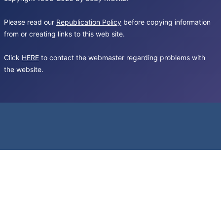
Please read our
Republication Policy
before copying information
from or creating links to this web site.
Click
HERE
to contact the webmaster regarding problems with
the website.