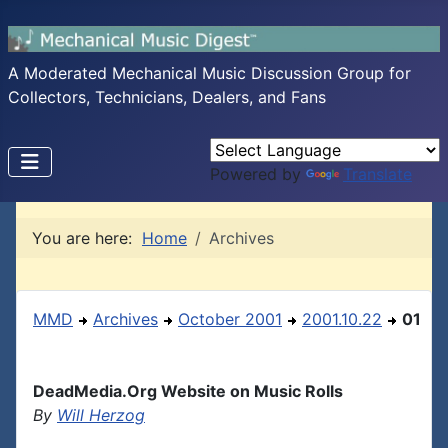
A Moderated Mechanical Music Discussion Group for
Collectors, Technicians, Dealers, and Fans
Powered by
Translate
You are here:
Home
Archives
MMD
Archives
October 2001
2001.10.22
01
DeadMedia.Org Website on Music Rolls
By
Will Herzog