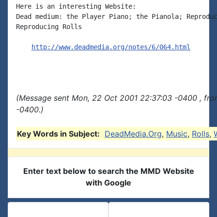
Here is an interesting Website:

Dead medium: the Player Piano; the Pianola; Reproduc
Reproducing Rolls

http://www.deadmedia.org/notes/6/064.html
(Message sent Mon, 22 Oct 2001 22:37:03 -0400 , fro
-0400.)
Key Words in Subject:
DeadMedia.Org
,
Music
,
Rolls
,
Enter text below to search the MMD Website
with Google