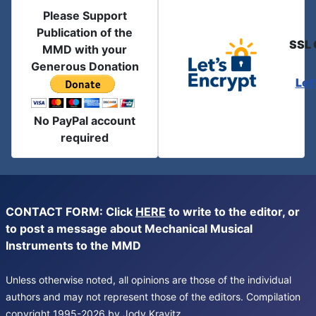
Please Support
Publication of the
SSL 
MMD with your
Generous Donation
Let
No PayPal account
required
CONTACT FORM: Click
HERE
to write to the editor, or
to post a message about Mechanical Musical
Instruments to the MMD
Unless otherwise noted, all opinions are those of the individual
authors and may not represent those of the editors. Compilation
copyright 1995-2026 by Jody Kravitz.