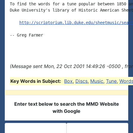
To find the words for a tune popular between 1850 an
Duke University's library of Historic American Sheet
http://scriptorium.lib.duke.edu/sheetmusic/sear
-- Greg Farmer

(Message sent Mon, 22 Oct 2001 14:49:26 -0500 , fro
Key Words in Subject:
Box
,
Discs
,
Music
,
Tune
,
Word
Enter text below to search the MMD Website
with Google