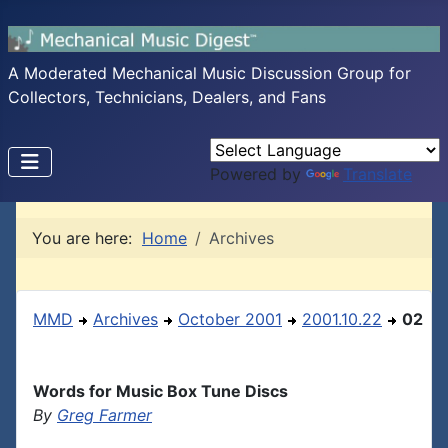
A Moderated Mechanical Music Discussion Group for
Collectors, Technicians, Dealers, and Fans
Powered by
Translate
You are here:
Home
Archives
MMD
Archives
October 2001
2001.10.22
02
Words for Music Box Tune Discs
By
Greg Farmer