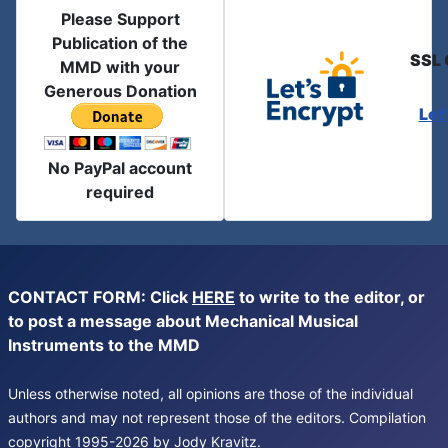
Please Support
Publication of the
SSL 
MMD with your
Generous Donation
Let
No PayPal account
required
CONTACT FORM: Click
HERE
to write to the editor, or
to post a message about Mechanical Musical
Instruments to the MMD
Unless otherwise noted, all opinions are those of the individual
authors and may not represent those of the editors. Compilation
copyright 1995-2026 by Jody Kravitz.