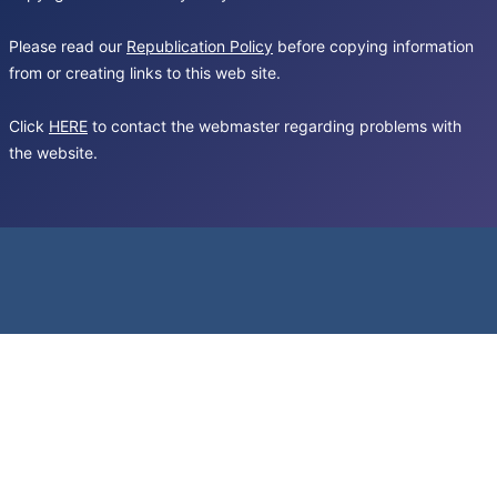
Please read our
Republication Policy
before copying information
from or creating links to this web site.
Click
HERE
to contact the webmaster regarding problems with
the website.