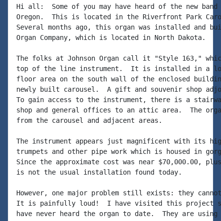
Hi all:  Some of you may have heard of the new band 
Oregon.  This is located in the Riverfront Park Caro
Several months ago, this organ was installed and bui
Organ Company, which is located in North Dakota.

The folks at Johnson Organ call it "Style 163," whic
top of the line instrument.  It is installed in a lo
floor area on the south wall of the enclosed buildin
newly built carousel.  A gift and souvenir shop adjo
To gain access to the instrument, there is a stairwa
shop and general offices to an attic area.  The orga
from the carousel and adjacent areas.

The instrument appears just magnificent with its hig
trumpets and other pipe work which is housed in gorg
Since the approximate cost was near $70,000.00, plus
is not the usual installation found today.

However, one major problem still exists: they cannot
It is painfully loud!  I have visited this project s
have never heard the organ to date.  They are using 