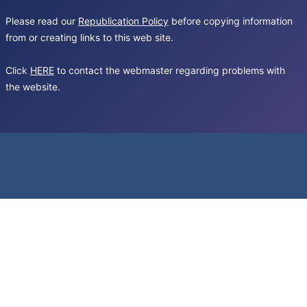
Please read our
Republication Policy
before copying information
from or creating links to this web site.
Click
HERE
to contact the webmaster regarding problems with
the website.