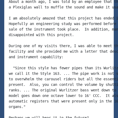
About a month ago, I was told by an employee that th
a Plexiglas wall to muffle the sound and make it usa
I am absolutely amazed that this project has ended i
Hopefully an engineering study was performed before 
sale of the instrument took place.  In addition, man
disappointed with this project.

During one of my visits there, I was able to meet th
facility and she provided me with a letter that desc
and instrument capability:

  "Since this style has fewer pipes than its Wurlitz
we call it the Style 163. ... The pipe work is not s
to overwhelm the carousel riders but all the essenti
present.  Also, you can control the volume by shutti
ranks. ... The original Wurlitzer bass went down to 
model goes down one octave lower to 16' CCC.  It als
automatic registers that were present only in the 16
organs."

Perhaps we will hear it in the future?
