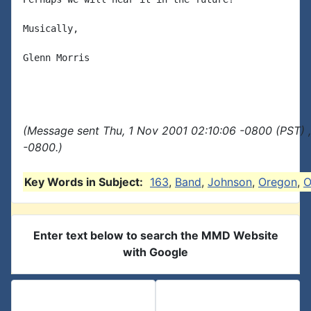
Musically,

Glenn Morris

(Message sent Thu, 1 Nov 2001 02:10:06 -0800 (PST) 
-0800.)
Key Words in Subject:
163
,
Band
,
Johnson
,
Oregon
,
O
Enter text below to search the MMD Website
with Google