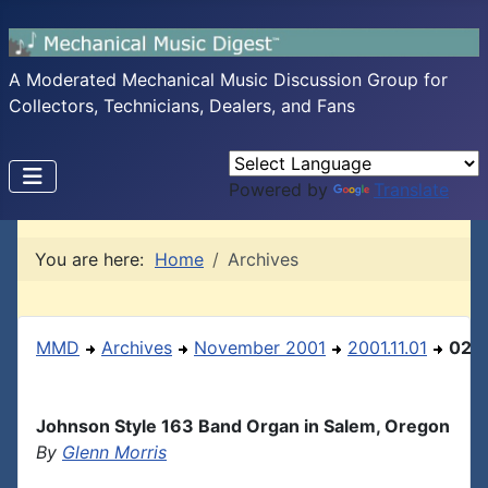
A Moderated Mechanical Music Discussion Group for
Collectors, Technicians, Dealers, and Fans
Powered by
Translate
You are here:
Home
Archives
MMD
Archives
November 2001
2001.11.01
02
Johnson Style 163 Band Organ in Salem, Oregon
By
Glenn Morris