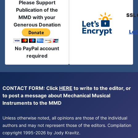
Please Support
Publication of the
SSL 
MMD with your
Generous Donation
Let
No PayPal account
required
CONTACT FORM: Click
HERE
to write to the editor, or
to post a message about Mechanical Musical
Instruments to the MMD
Unless otherwise noted, all opinions are those of the individual
authors and may not represent those of the editors. Compilation
copyright 1995-2026 by Jody Kravitz.