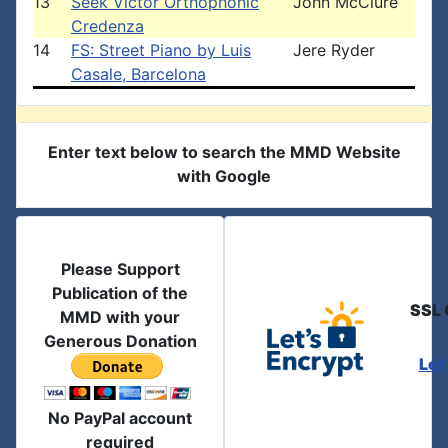
13
Seek Victor Orthophonic
John McClure
Credenza
14
FS: Street Piano by Luis
Jere Ryder
Casale, Barcelona
Enter text below to search the MMD Website
with Google
Please Support
Publication of the
SSL 
MMD with your
Generous Donation
Let
No PayPal account
required