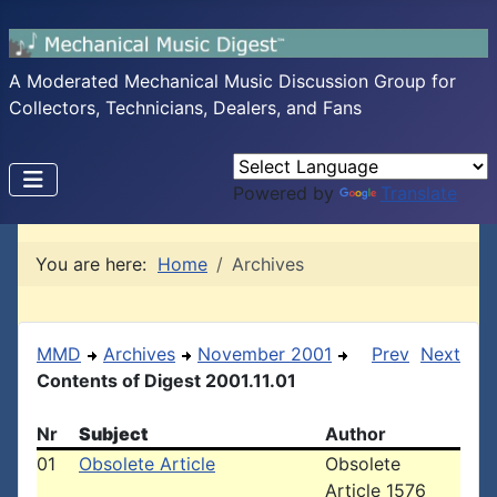
A Moderated Mechanical Music Discussion Group for
Collectors, Technicians, Dealers, and Fans
Powered by
Translate
You are here:
Home
Archives
MMD
Archives
November 2001
Prev
Next
Contents of Digest 2001.11.01
Nr
Subject
Author
01
Obsolete Article
Obsolete
Article 1576