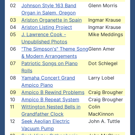
02
Johnson Style 163 Band
Glenn Morris
Organ in Salem, Oregon
03
Ariston Organette in Spain
Ingmar Krause
04
Ariston Listing Project
Ingmar Krause
05
J. Lawrence Cook -
Mike Meddings
Unpublished Photos
06
"The Simpson's" Theme Song
Glenn Amer
& Modern Arrangements
07
Patriotic Songs on Piano
Dot Schlegel
Rolls
08
Yamaha Concert Grand
Larry Lobel
Ampico Piano
09
Ampico B Rewind Problems
Craig Brougher
10
Ampico B Repeat System
Craig Brougher
11
Wittington Nested Bells in
Colin
Grandfather Clock
MacKinnon
12
Seek Aeolian Electric
John A. Tuttle
Vacuum Pump