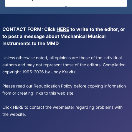
CONTACT FORM: Click
HERE
to write to the editor, or
to post a message about Mechanical Musical
Instruments to the MMD
Unless otherwise noted, all opinions are those of the individual
authors and may not represent those of the editors. Compilation
copyright 1995-2026 by Jody Kravitz.
Please read our
Republication Policy
before copying information
from or creating links to this web site.
Click
HERE
to contact the webmaster regarding problems with
the website.