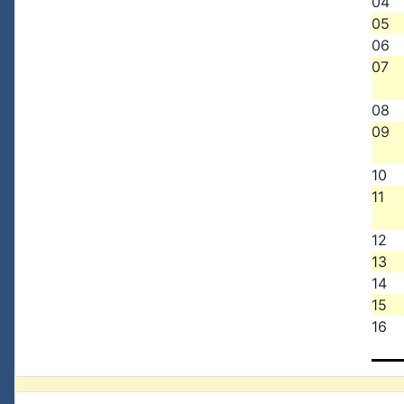
04
05
06
07
08
09
10
11
12
13
14
15
16