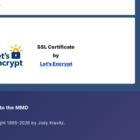
e
SSL Certificate
by
Let's Encrypt
s to the MMD
right 1995-2026 by Jody Kravitz.