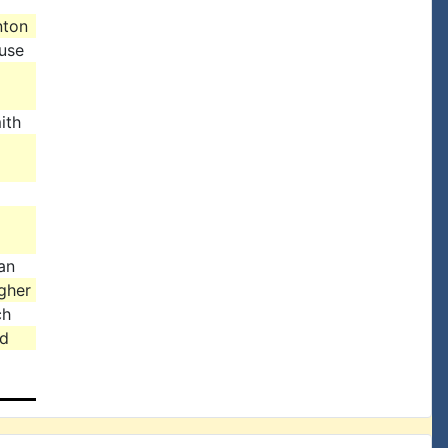
nton
use
ith
an
gher
ch
d