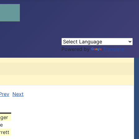
Powered by
Translate
Prev
Next
zger
ke
rett