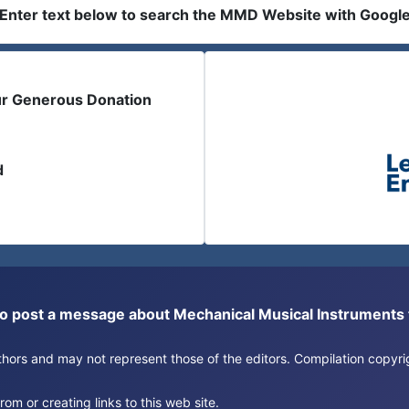
Enter text below to search the MMD Website with Googl
ur Generous Donation
d
or to post a message about Mechanical Musical Instrument
authors and may not represent those of the editors. Compilation copy
om or creating links to this web site.