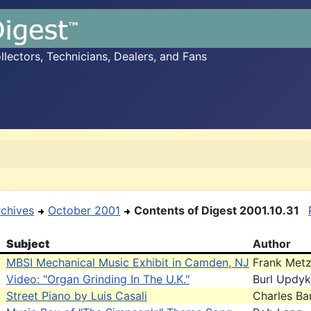
ectors, Technicians, Dealers, and Fans
rchives
October 2001
Contents of Digest 2001.10.31
Subject
Author
MBSI Mechanical Music Exhibit in Camden, NJ
Frank Met
Video: "Organ Grinding In The U.K."
Burl Updy
Street Piano by Luis Casali
Charles Bar