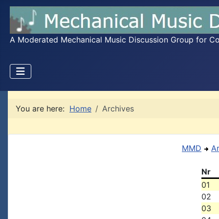
A Moderated Mechanical Music Discussion Group for Coll
You are here:
Home
Archives
MMD
A
Nr
01
02
03