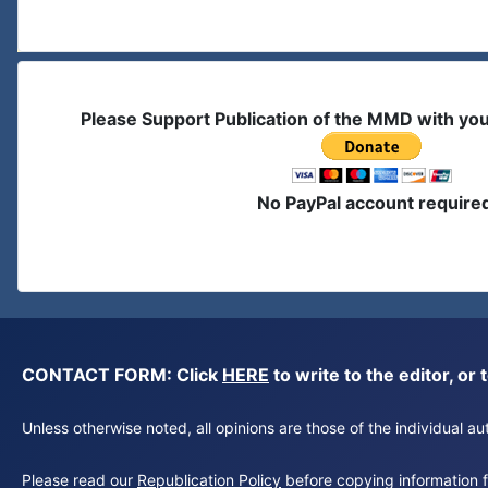
Please Support Publication of the MMD with yo
No PayPal account require
CONTACT FORM: Click
HERE
to write to the editor, 
Unless otherwise noted, all opinions are those of the individual 
Please read our
Republication Policy
before copying information fr