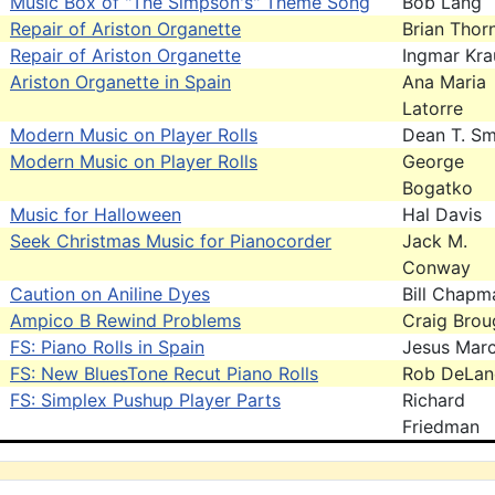
Music Box of "The Simpson's" Theme Song
Bob Lang
Repair of Ariston Organette
Brian Thor
Repair of Ariston Organette
Ingmar Kra
Ariston Organette in Spain
Ana Maria
Latorre
Modern Music on Player Rolls
Dean T. Sm
Modern Music on Player Rolls
George
Bogatko
Music for Halloween
Hal Davis
Seek Christmas Music for Pianocorder
Jack M.
Conway
Caution on Aniline Dyes
Bill Chapm
Ampico B Rewind Problems
Craig Brou
FS: Piano Rolls in Spain
Jesus Mar
FS: New BluesTone Recut Piano Rolls
Rob DeLan
FS: Simplex Pushup Player Parts
Richard
Friedman