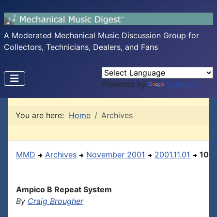
A Moderated Mechanical Music Discussion Group for
Collectors, Technicians, Dealers, and Fans
Powered by
Translate
You are here:
Home
Archives
MMD
Archives
November 2001
2001.11.01
10
Ampico B Repeat System
By
Craig Brougher