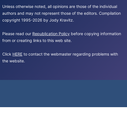
Unless otherwise noted, all opinions are those of the individual
authors and may not represent those of the editors. Compilation
copyright 1995-2026 by Jody Kravitz.
Please read our
Republication Policy
before copying information
from or creating links to this web site.
Click
HERE
to contact the webmaster regarding problems with
the website.