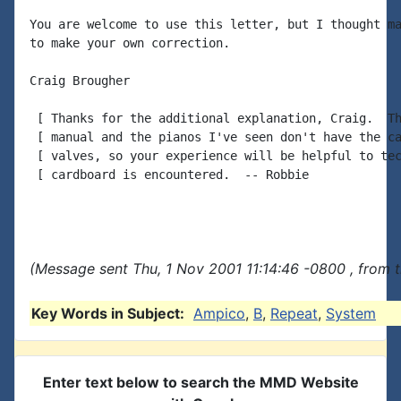
You are welcome to use this letter, but I thought ma
to make your own correction.

Craig Brougher

 [ Thanks for the additional explanation, Craig.  Th
 [ manual and the pianos I've seen don't have the ca
 [ valves, so your experience will be helpful to tec
 [ cardboard is encountered.  -- Robbie

(Message sent Thu, 1 Nov 2001 11:14:46 -0800 , from 
Key Words in Subject:
Ampico
,
B
,
Repeat
,
System
Enter text below to search the MMD Website