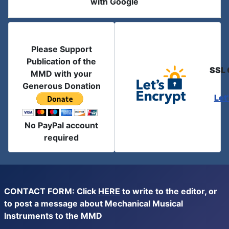
with Google
Please Support
Publication of the
SSL 
MMD with your
Generous Donation
Let
No PayPal account
required
CONTACT FORM: Click
HERE
to write to the editor, or
to post a message about Mechanical Musical
Instruments to the MMD