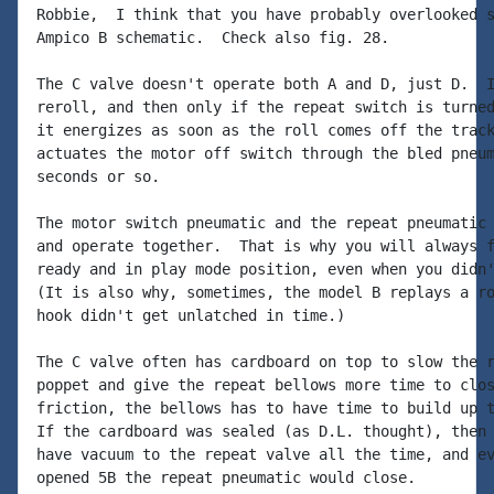
Robbie,  I think that you have probably overlooked s
Ampico B schematic.  Check also fig. 28.

The C valve doesn't operate both A and D, just D.  I
reroll, and then only if the repeat switch is turned
it energizes as soon as the roll comes off the track
actuates the motor off switch through the bled pneum
seconds or so.

The motor switch pneumatic and the repeat pneumatic 
and operate together.  That is why you will always f
ready and in play mode position, even when you didn'
(It is also why, sometimes, the model B replays a ro
hook didn't get unlatched in time.)

The C valve often has cardboard on top to slow the r
poppet and give the repeat bellows more time to clos
friction, the bellows has to have time to build up t
If the cardboard was sealed (as D.L. thought), then 
have vacuum to the repeat valve all the time, and ev
opened 5B the repeat pneumatic would close.
