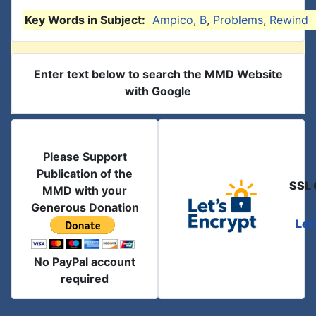
Key Words in Subject:
Ampico
,
B
,
Problems
,
Rewind
Enter text below to search the MMD Website
with Google
Please Support
Publication of the
SSL 
MMD with your
Generous Donation
Let
No PayPal account
required