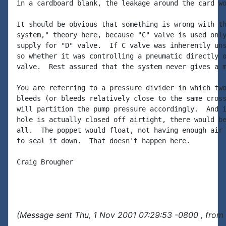
in a cardboard blank, the leakage around the card wo
It should be obvious that something is wrong with th
system," theory here, because "C" valve is used only
supply for "D" valve.  If C valve was inherently uns
so whether it was controlling a pneumatic directly o
valve.  Rest assured that the system never gives a m
You are referring to a pressure divider in which two
bleeds (or bleeds relatively close to the same cross
will partition the pump pressure accordingly.  And i
hole is actually closed off airtight, there would be
all.  The poppet would float, not having enough air 
to seal it down.  That doesn't happen here.

Craig Brougher

(Message sent Thu, 1 Nov 2001 07:29:53 -0800 , from