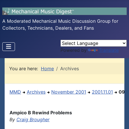
A Moderated Mechanical Music Discussion Group for
Collectors, Technicians, Dealers, and Fans
Powered by
Translate
You are here:
Home
Archives
MMD
Archives
November 2001
2001.11.01
09
Ampico B Rewind Problems
By
Craig Brougher