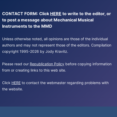
CONTACT FORM: Click
HERE
to write to the editor, or
to post a message about Mechanical Musical
Instruments to the MMD
Unless otherwise noted, all opinions are those of the individual
authors and may not represent those of the editors. Compilation
copyright 1995-2026 by Jody Kravitz.
Please read our
Republication Policy
before copying information
from or creating links to this web site.
Click
HERE
to contact the webmaster regarding problems with
the website.