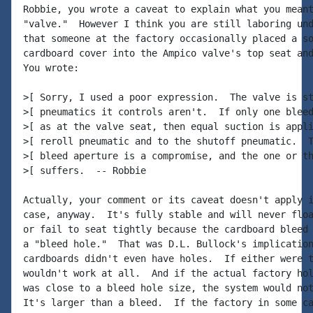
Robbie, you wrote a caveat to explain what you meant
"valve."  However I think you are still laboring und
that someone at the factory occasionally placed a so
cardboard cover into the Ampico valve's top seat and
You wrote:

>[ Sorry, I used a poor expression.  The valve is st
>[ pneumatics it controls aren't.  If only one bleed
>[ as at the valve seat, then equal suction is appli
>[ reroll pneumatic and to the shutoff pneumatic.  T
>[ bleed aperture is a compromise, and the one or th
>[ suffers.  -- Robbie

Actually, your comment or its caveat doesn't apply i
case, anyway.  It's fully stable and will never floa
or fail to seat tightly because the cardboard bleed 
a "bleed hole."  That was D.L. Bullock's implication
cardboards didn't even have holes.  If either were t
wouldn't work at all.  And if the actual factory hol
was close to a bleed hole size, the system would not
It's larger than a bleed.  If the factory in some ca