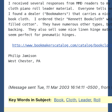
I received several responses from MMD readers to my 
cloth piano roll leader material.  Everyone tells me
I found a dealer ("Bookmakers") that carries a nice 
book cloth.  I ordered their "Kennett Bookcloth" whi
filled cotton".  They have numerous other types, but
backing.  They also sell some nice linen hinge mater
seem perfect for pneumatic hinges.

http://www.bookmakerscatalog.com/catalog/bookclot
Philip Jamison

West Chester, PA

(Message sent Tue, 11 Mar 2003 16:14:11 -0500 , from
Key Words in Subject:
Book
,
Cloth
,
Leader
,
Roll