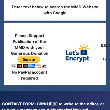
Enter text below to search the MMD Website
with Google
Please Support
Publication of the
SSL 
MMD with your
Generous Donation
Let
No PayPal account
required
CONTACT FORM: Click
HERE
to write to the editor, or
to post a message about Mechanical Musical