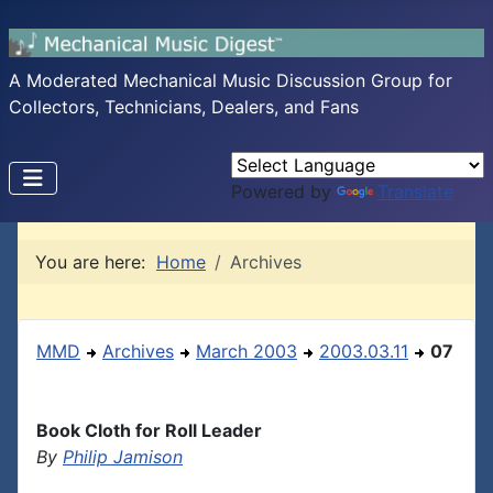
A Moderated Mechanical Music Discussion Group for
Collectors, Technicians, Dealers, and Fans
Powered by
Translate
You are here:
Home
Archives
MMD
Archives
March 2003
2003.03.11
07
Book Cloth for Roll Leader
By
Philip Jamison