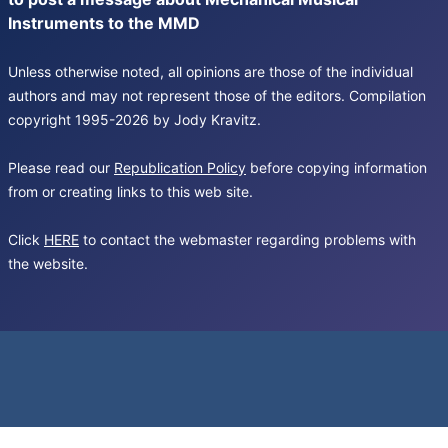
Instruments to the MMD
Unless otherwise noted, all opinions are those of the individual
authors and may not represent those of the editors. Compilation
copyright 1995-2026 by Jody Kravitz.
Please read our
Republication Policy
before copying information
from or creating links to this web site.
Click
HERE
to contact the webmaster regarding problems with
the website.