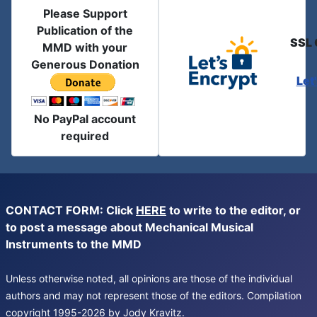
Please Support
Publication of the
SSL 
MMD with your
Generous Donation
Let
No PayPal account
required
CONTACT FORM: Click
HERE
to write to the editor, or
to post a message about Mechanical Musical
Instruments to the MMD
Unless otherwise noted, all opinions are those of the individual
authors and may not represent those of the editors. Compilation
copyright 1995-2026 by Jody Kravitz.