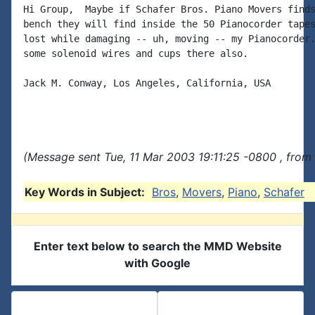
Hi Group,  Maybe if Schafer Bros. Piano Movers finds
bench they will find inside the 50 Pianocorder tapes
lost while damaging -- uh, moving -- my Pianocorder.
some solenoid wires and cups there also.

Jack M. Conway, Los Angeles, California, USA

(Message sent Tue, 11 Mar 2003 19:11:25 -0800 , from
Key Words in Subject:
Bros
,
Movers
,
Piano
,
Schafer
Enter text below to search the MMD Website
with Google