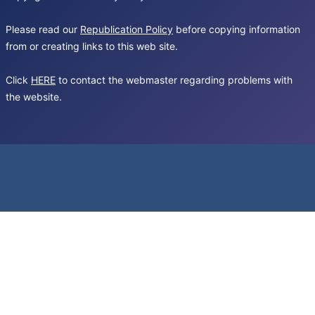
Please read our
Republication Policy
before copying information
from or creating links to this web site.
Click
HERE
to contact the webmaster regarding problems with
the website.