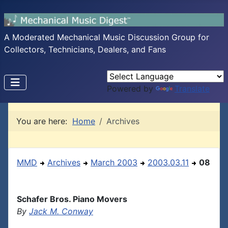
A Moderated Mechanical Music Discussion Group for
Collectors, Technicians, Dealers, and Fans
Powered by
Translate
You are here:
Home
Archives
MMD
Archives
March 2003
2003.03.11
08
Schafer Bros. Piano Movers
By
Jack M. Conway