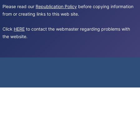
Please read our
Republication Policy
before copying information
from or creating links to this web site.
Click
HERE
to contact the webmaster regarding problems with
the website.