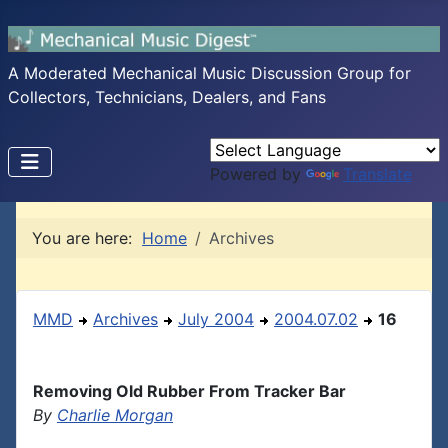
A Moderated Mechanical Music Discussion Group for
Collectors, Technicians, Dealers, and Fans
Powered by
Translate
You are here:
Home
Archives
MMD
Archives
July 2004
2004.07.02
16
Removing Old Rubber From Tracker Bar
By
Charlie Morgan