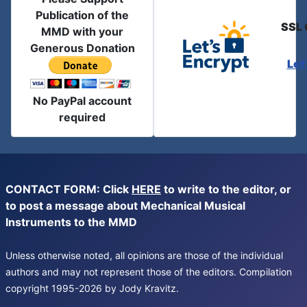
Publication of the
SSL 
MMD with your
Generous Donation
Let
No PayPal account
required
CONTACT FORM: Click
HERE
to write to the editor, or
to post a message about Mechanical Musical
Instruments to the MMD
Unless otherwise noted, all opinions are those of the individual
authors and may not represent those of the editors. Compilation
copyright 1995-2026 by Jody Kravitz.