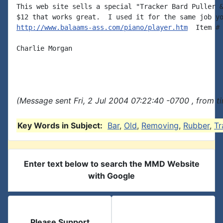
This web site sells a special "Tracker Bard Puller &
http://www.balaams-ass.com/piano/player.htm
  Item # 
Charlie Morgan

(Message sent Fri, 2 Jul 2004 07:22:40 -0700 , from t
Key Words in Subject:
Bar
,
Old
,
Removing
,
Rubber
,
Tr
Enter text below to search the MMD Website
with Google
Please Support