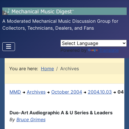
A Moderated Mechanical Music Discussion Group for
Collectors, Technicians, Dealers, and Fans
Powered by
Translate
You are here:
Home
Archives
MMD
Archives
October 2004
2004.10.03
04
Duo-Art Audiographic A & U Series & Leaders
By
Bruce Grimes