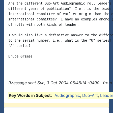
Are the different Duo-Art Audiographic roll leaders 
different years of publication?  I.e., is the leader
international committee of earlier origin than the o
international committee?  I have no examples among (
of rolls with both kinds of leader.

I would also like a definitive answer to the differe
to the serial number, i.e., what is the "U" series? 
"A" series?

Bruce Grimes

(Message sent Sun, 3 Oct 2004 06:48:14 -0400 , from
Key Words in Subject:
Audiographic
,
Duo-Art
,
Leade