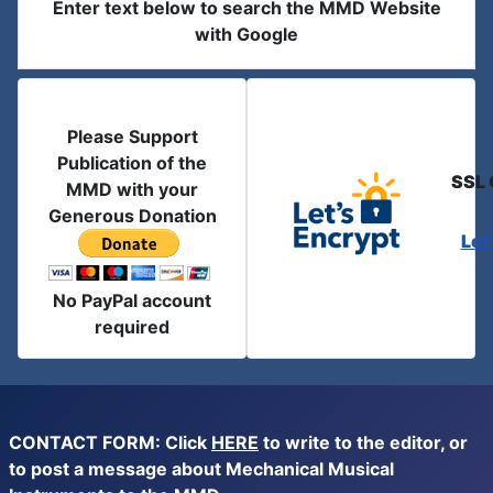
Enter text below to search the MMD Website
with Google
Please Support
Publication of the
SSL 
MMD with your
Generous Donation
Let
No PayPal account
required
CONTACT FORM: Click
HERE
to write to the editor, or
to post a message about Mechanical Musical