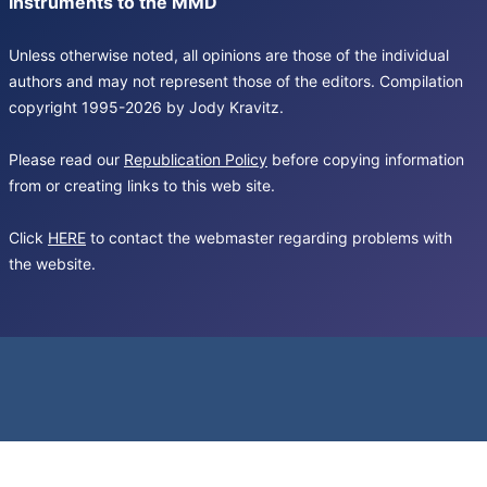
Instruments to the MMD
Unless otherwise noted, all opinions are those of the individual
authors and may not represent those of the editors. Compilation
copyright 1995-2026 by Jody Kravitz.
Please read our
Republication Policy
before copying information
from or creating links to this web site.
Click
HERE
to contact the webmaster regarding problems with
the website.