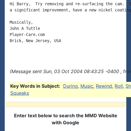
Hi Barry,  Try removing and re-surfacing the cam.  I
a significant improvement, have a new nickel coating
Musically,

John A Tuttle

Player-Care.com

Brick, New Jersey, USA

(Message sent Sun, 03 Oct 2004 08:43:25 -0400 , fro
Key Words in Subject:
During
,
Music
,
Rewind
,
Roll
,
Sh
Squeaks
Enter text below to search the MMD Website
with Google