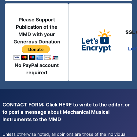
Please Support
Publication of the
SSL 
MMD with your
Generous Donation
Let
No PayPal account
required
CONTACT FORM: Click
HERE
to write to the editor, or
to post a message about Mechanical Musical
Instruments to the MMD
Unless otherwise noted, all opinions are those of the individual