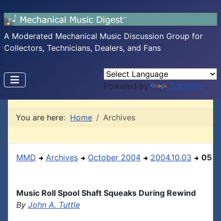
A Moderated Mechanical Music Discussion Group for
Collectors, Technicians, Dealers, and Fans
Powered by
Translate
You are here:
Home
Archives
MMD
Archives
October 2004
2004.10.03
05
Music Roll Spool Shaft Squeaks During Rewind
By
John A. Tuttle