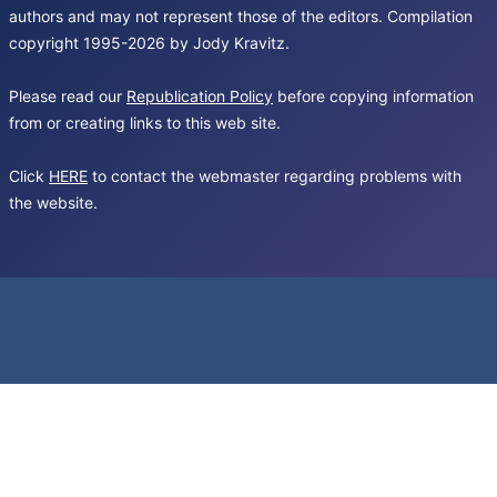
authors and may not represent those of the editors. Compilation
copyright 1995-2026 by Jody Kravitz.
Please read our
Republication Policy
before copying information
from or creating links to this web site.
Click
HERE
to contact the webmaster regarding problems with
the website.