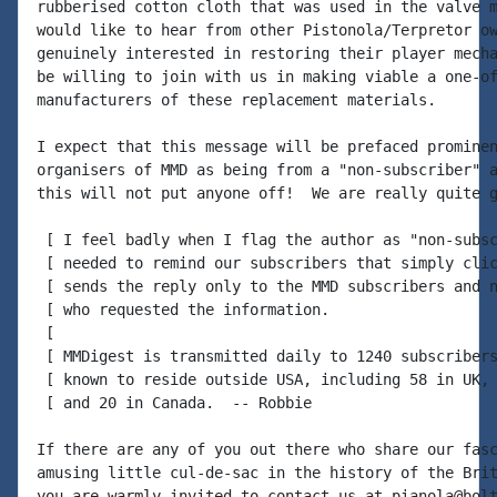
rubberised cotton cloth that was used in the valve m
would like to hear from other Pistonola/Terpretor ow
genuinely interested in restoring their player mecha
be willing to join with us in making viable a one-of
manufacturers of these replacement materials.

I expect that this message will be prefaced prominen
organisers of MMD as being from a "non-subscriber" a
this will not put anyone off!  We are really quite g
 [ I feel badly when I flag the author as "non-subsc
 [ needed to remind our subscribers that simply clic
 [ sends the reply only to the MMD subscribers and n
 [ who requested the information.

 [

 [ MMDigest is transmitted daily to 1240 subscribers
 [ known to reside outside USA, including 58 in UK, 
 [ and 20 in Canada.  -- Robbie

If there are any of you out there who share our fasc
amusing little cul-de-sac in the history of the Brit
you are warmly invited to contact us at pianola@bolt