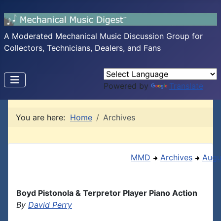
A Moderated Mechanical Music Discussion Group for
Collectors, Technicians, Dealers, and Fans
Powered by
Translate
You are here:
Home
Archives
MMD
Archives
Augu
Boyd Pistonola & Terpretor Player Piano Action
By
David Perry