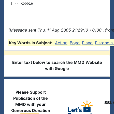
 [ -- Robbie

(Message sent Thu, 11 Aug 2005 21:29:10 +0100 , fro
Key Words in Subject:
Action
,
Boyd
,
Piano
,
Pistonola
Enter text below to search the MMD Website
with Google
Please Support
Publication of the
SSL 
MMD with your
Generous Donation