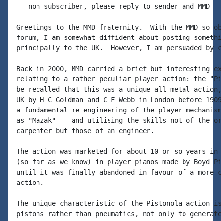
-- non-subscriber, please reply to sender and MMD --
Greetings to the MMD fraternity.  With the MMD so ob
forum, I am somewhat diffident about posting somethi
principally to the UK.  However, I am persuaded by c
Back in 2000, MMD carried a brief but interesting ex
relating to a rather peculiar player action: the "Pi
be recalled that this was a unique all-metal action,
UK by H C Goldman and C F Webb in London before 1909
a fundamental re-engineering of the player mechanism
as "Mazak" -- and utilising the skills not of the or
carpenter but those of an engineer.

The action was marketed for about 10 or so years in 
(so far as we know) in player pianos made by Boyd Pi
until it was finally abandoned in favour of a more c
action.

The unique characteristic of the Pistonola action is
pistons rather than pneumatics, not only to generate