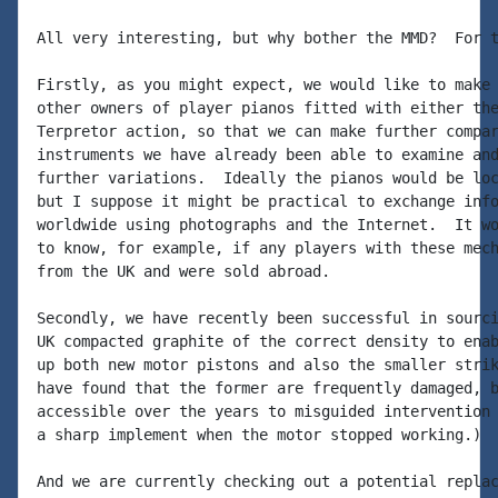
All very interesting, but why bother the MMD?  For t
Firstly, as you might expect, we would like to make 
other owners of player pianos fitted with either the
Terpretor action, so that we can make further compar
instruments we have already been able to examine and
further variations.  Ideally the pianos would be loc
but I suppose it might be practical to exchange info
worldwide using photographs and the Internet.  It wo
to know, for example, if any players with these mech
from the UK and were sold abroad.

Secondly, we have recently been successful in sourci
UK compacted graphite of the correct density to enab
up both new motor pistons and also the smaller strik
have found that the former are frequently damaged, b
accessible over the years to misguided intervention 
a sharp implement when the motor stopped working.)

And we are currently checking out a potential replac