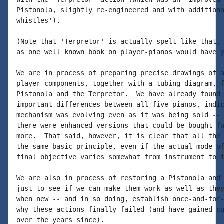
Pistonola, slightly re-engineered and with additiona
whistles').

(Note that 'Terpretor' is actually spelt like that, 
as one well known book on player-pianos would have y
We are in process of preparing precise drawings of a
player components, together with a tubing diagram, f
Pistonola and the Terpretor.  We have already found 
important differences between all five pianos, indic
mechanism was evolving even as it was being sold -- 
there were enhanced versions that could be bought fo
more.  That said, however, it is clear that all the 
the same basic principle, even if the actual mode of
final objective varies somewhat from instrument to i
We are also in process of restoring a Pistonola and 
just to see if we can make them work as well as they
when new -- and in so doing, establish once-and-for-
why these actions finally failed (and have gained su
over the years since).
