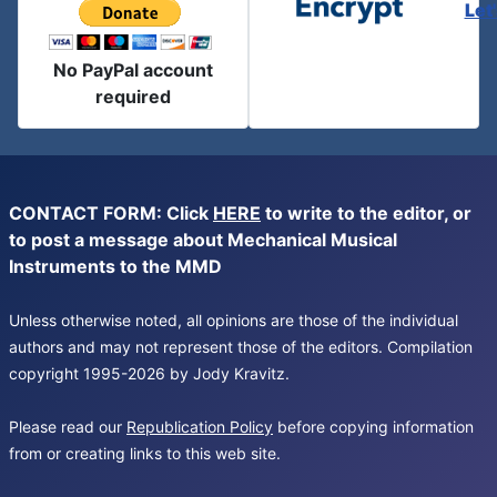
Let
No PayPal account
required
CONTACT FORM: Click
HERE
to write to the editor, or
to post a message about Mechanical Musical
Instruments to the MMD
Unless otherwise noted, all opinions are those of the individual
authors and may not represent those of the editors. Compilation
copyright 1995-2026 by Jody Kravitz.
Please read our
Republication Policy
before copying information
from or creating links to this web site.