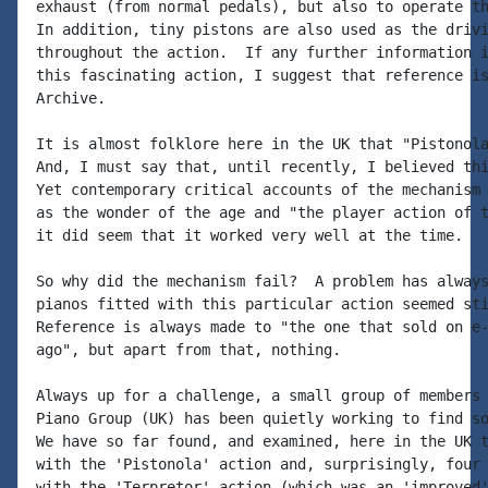
exhaust (from normal pedals), but also to operate th
In addition, tiny pistons are also used as the drivi
throughout the action.  If any further information i
this fascinating action, I suggest that reference is
Archive.

It is almost folklore here in the UK that "Pistonola
And, I must say that, until recently, I believed thi
Yet contemporary critical accounts of the mechanism 
as the wonder of the age and "the player action of t
it did seem that it worked very well at the time.

So why did the mechanism fail?  A problem has always
pianos fitted with this particular action seemed sti
Reference is always made to "the one that sold on e-
ago", but apart from that, nothing.

Always up for a challenge, a small group of members 
Piano Group (UK) has been quietly working to find so
We have so far found, and examined, here in the UK t
with the 'Pistonola' action and, surprisingly, four 
with the 'Terpretor' action (which was an 'improved'