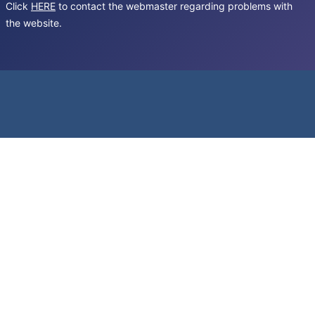
Click
HERE
to contact the webmaster regarding problems with
the website.