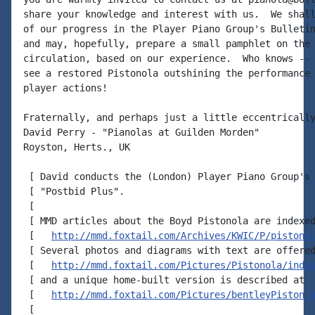
share your knowledge and interest with us.  We shall
of our progress in the Player Piano Group's Bulletin
and may, hopefully, prepare a small pamphlet on the 
circulation, based on our experience.  Who knows -- 
see a restored Pistonola outshining the performance 
player actions!

Fraternally, and perhaps just a little eccentrically
David Perry - "Pianolas at Guilden Morden"

Royston, Herts., UK

 [ David conducts the (London) Player Piano Group's 
 [ "Postbid Plus".

 [

 [ MMD articles about the Boyd Pistonola are indexed
 [   
http://mmd.foxtail.com/Archives/KWIC/P/pistono
 [ Several photos and diagrams with text are offered
 [   
http://mmd.foxtail.com/Pictures/Pistonola/inde
 [ and a unique home-built version is described at

 [   
http://mmd.foxtail.com/Pictures/bentleyPiston.
 [
