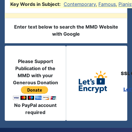
Key Words in Subject:
Contemporary
,
Famous
,
Pianis
Enter text below to search the MMD Website
with Google
Please Support
Publication of the
SSL 
MMD with your
Generous Donation
Let
No PayPal account
required