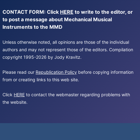
CONTACT FORM: Click
HERE
to write to the editor, or
to post a message about Mechanical Musical
Instruments to the MMD
Unless otherwise noted, all opinions are those of the individual
authors and may not represent those of the editors. Compilation
copyright 1995-2026 by Jody Kravitz.
Please read our
Republication Policy
before copying information
from or creating links to this web site.
Click
HERE
to contact the webmaster regarding problems with
the website.