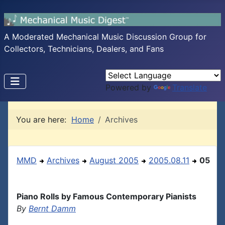
A Moderated Mechanical Music Discussion Group for
Collectors, Technicians, Dealers, and Fans
Powered by
Translate
You are here:
Home
Archives
MMD
Archives
August 2005
2005.08.11
05
Piano Rolls by Famous Contemporary Pianists
By
Bernt Damm