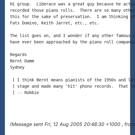
Hi group.  Liberace was a great guy because he actua
recorded those piano rolls.  There are so many other
this for the sake of preservation.  I am thinking of
Fats Domino, Keith Jarret, etc., etc.

The list goes on, and I wonder if any other famous p
have ever been approached by the piano roll companie
Regards

Bernt Damm

Sydney

 [ I think Bernt means pianists of the 1950s and lat
 [ stage and made many 'hit' phono records.  That le
 [ -- Robbie

(Message sent Fri, 12 Aug 2005 20:48:30 +1000 , fro