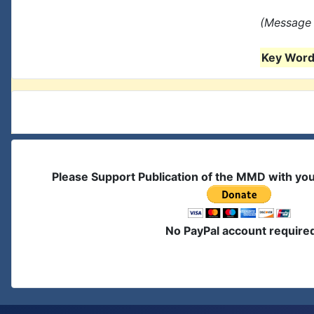
(Message 
Key Words
Please Support Publication of the MMD with yo
No PayPal account require