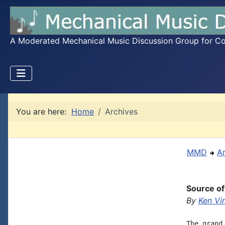
A Moderated Mechanical Music Discussion Group for Coll
You are here:
Home
Archives
MMD
A
Source of
By
Ken Vi
The grand