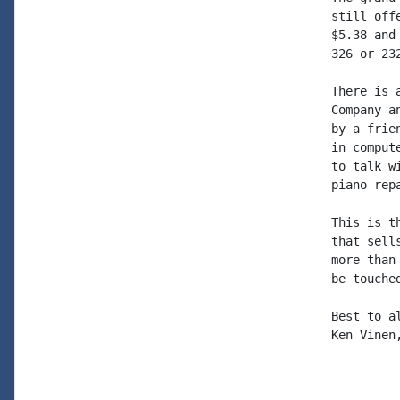
still off
$5.38 and
326 or 232
There is 
Company a
by a frie
in comput
to talk w
piano rep
This is t
that sell
more than
be touched
Best to al
Ken Vinen