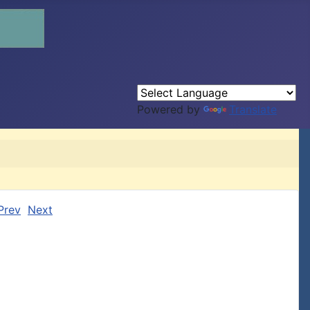
Powered by
Translate
Prev
Next