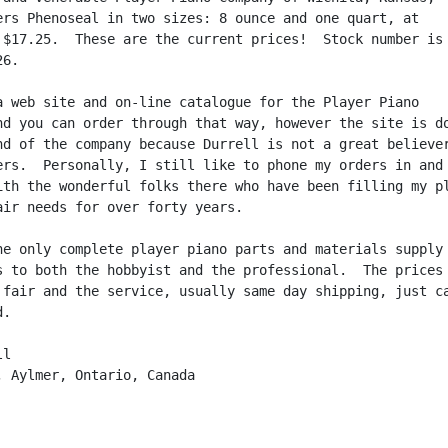
ers Phenoseal in two sizes: 8 ounce and one quart, at

 $17.25.  These are the current prices!  Stock number is

6.

a web site and on-line catalogue for the Player Piano

nd you can order through that way, however the site is do
nd of the company because Durrell is not a great believer
ers.  Personally, I still like to phone my orders in and 
ith the wonderful folks there who have been filling my pl
air needs for over forty years.

he only complete player piano parts and materials supply 
s to both the hobbyist and the professional.  The prices 
 fair and the service, usually same day shipping, just ca
.

l

, Aylmer, Ontario, Canada
