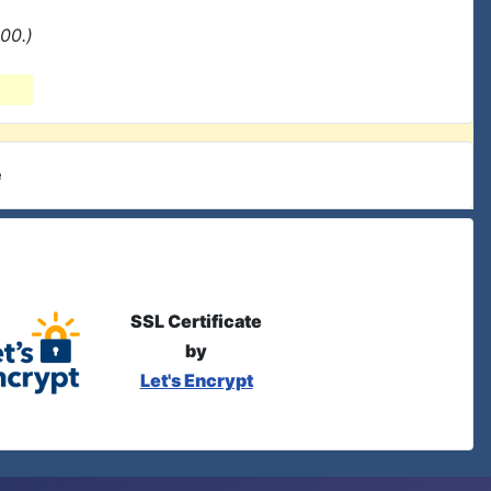
00.)
e
SSL Certificate
by
Let's Encrypt