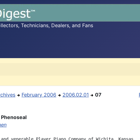
ectors, Technicians, Dealers, and Fans
rchives
February 2006
2006.02.01
07
 Phenoseal
nen
 and venerable Player Piano Company of Wichita, Kansas,
