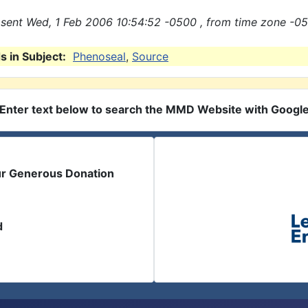
sent Wed, 1 Feb 2006 10:54:52 -0500 , from time zone -05
 in Subject:
Phenoseal
,
Source
Enter text below to search the MMD Website with Googl
ur Generous Donation
d