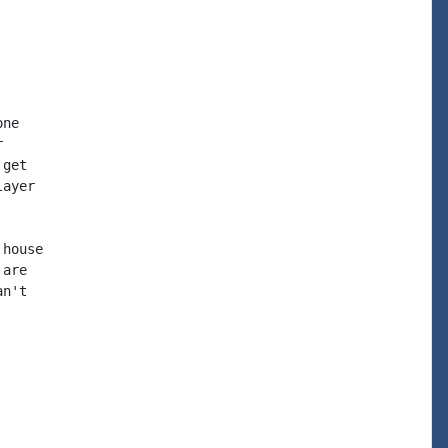
ne



get

ayer

house

are

n't
