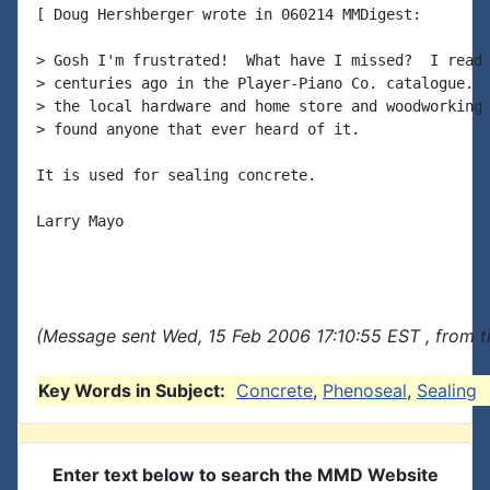
[ Doug Hershberger wrote in 060214 MMDigest:

> Gosh I'm frustrated!  What have I missed?  I read 
> centuries ago in the Player-Piano Co. catalogue.  
> the local hardware and home store and woodworking 
> found anyone that ever heard of it.

It is used for sealing concrete.

Larry Mayo

(Message sent Wed, 15 Feb 2006 17:10:55 EST , from 
Key Words in Subject:
Concrete
,
Phenoseal
,
Sealing
Enter text below to search the MMD Website