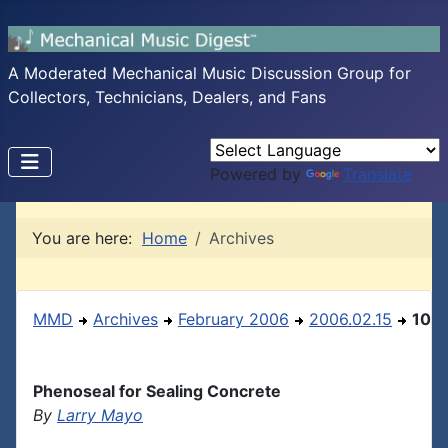
A Moderated Mechanical Music Discussion Group for
Collectors, Technicians, Dealers, and Fans
Powered by
Translate
You are here:
Home
Archives
MMD
Archives
February 2006
2006.02.15
10
Phenoseal for Sealing Concrete
By
Larry Mayo