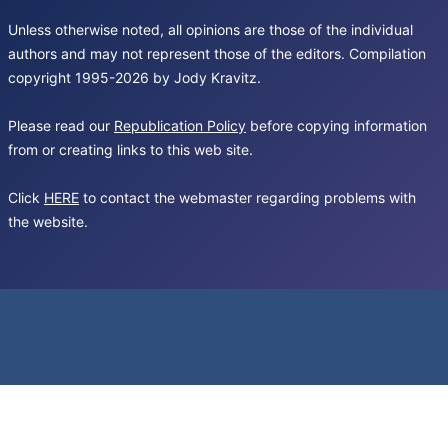
Unless otherwise noted, all opinions are those of the individual
authors and may not represent those of the editors. Compilation
copyright 1995-2026 by Jody Kravitz.
Please read our
Republication Policy
before copying information
from or creating links to this web site.
Click
HERE
to contact the webmaster regarding problems with
the website.