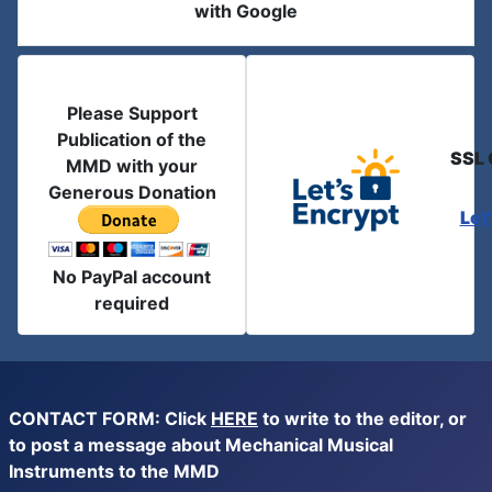
with Google
Please Support
Publication of the
SSL 
MMD with your
Generous Donation
Let
No PayPal account
required
CONTACT FORM: Click
HERE
to write to the editor, or
to post a message about Mechanical Musical
Instruments to the MMD