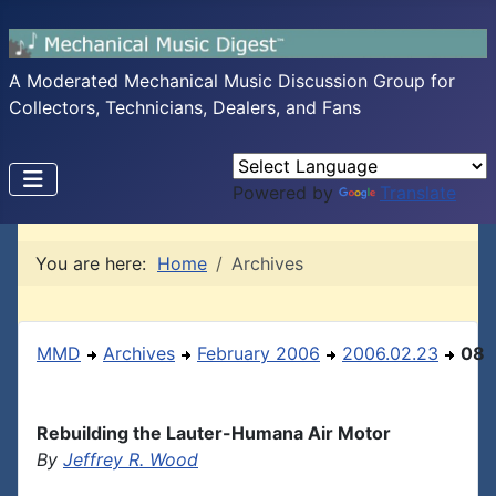
A Moderated Mechanical Music Discussion Group for
Collectors, Technicians, Dealers, and Fans
Powered by
Translate
You are here:
Home
Archives
MMD
Archives
February 2006
2006.02.23
08
Rebuilding the Lauter-Humana Air Motor
By
Jeffrey R. Wood