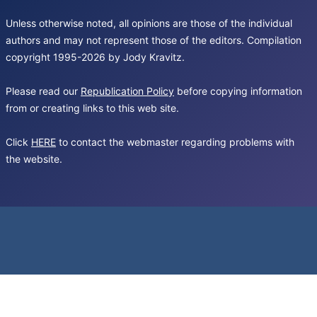
Unless otherwise noted, all opinions are those of the individual
authors and may not represent those of the editors. Compilation
copyright 1995-2026 by Jody Kravitz.
Please read our
Republication Policy
before copying information
from or creating links to this web site.
Click
HERE
to contact the webmaster regarding problems with
the website.