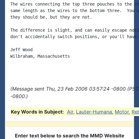
The wires connecting the top three pouches to the ro
same length as the wires to the bottom three.  You w
they should be, but they are not.

The difference is slight, and can easily escape noti
don't accidentally switch positions, or you'll have 
Jeff Wood

Wilbraham, Massachusetts

(Message sent Thu, 23 Feb 2006 03:57:24 -0800 (PST)
-0800.)
Key Words in Subject:
Air
,
Lauter-Humana
,
Motor
,
Reb
Enter text below to search the MMD Website