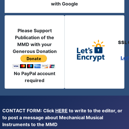
with Google
Please Support
Publication of the
SSL 
MMD with your
Generous Donation
Let
No PayPal account
required
CONTACT FORM: Click
HERE
to write to the editor, or
to post a message about Mechanical Musical
Instruments to the MMD