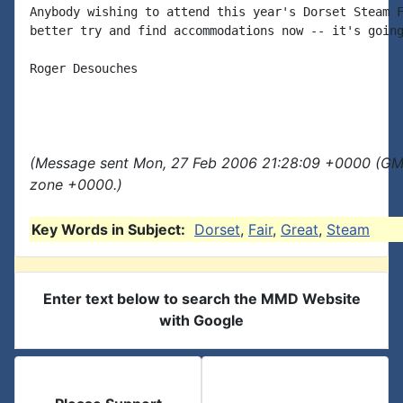
Anybody wishing to attend this year's Dorset Steam F
better try and find accommodations now -- it's going
Roger Desouches

(Message sent Mon, 27 Feb 2006 21:28:09 +0000 (GMT
zone +0000.)
Key Words in Subject:
Dorset
,
Fair
,
Great
,
Steam
Enter text below to search the MMD Website
with Google