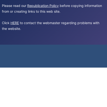
Please read our
Republication Policy
before copying information
from or creating links to this web site.
Click
HERE
to contact the webmaster regarding problems with
the website.