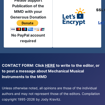
Please Support
Publication of the
SSL 
MMD with your
Generous Donation
Let
No PayPal account
required
CONTACT FORM: Click
HERE
to write to the editor, or
to post a message about Mechanical Musical
Instruments to the MMD
Unless otherwise noted, all opinions are those of the individual
authors and may not represent those of the editors. Compilation
copyright 1995-2026 by Jody Kravitz.