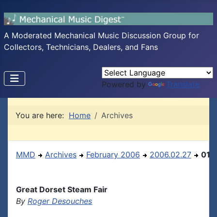
A Moderated Mechanical Music Discussion Group for
Collectors, Technicians, Dealers, and Fans
Powered by
Translate
You are here:
Home
Archives
MMD
Archives
February 2006
2006.02.27
01
Great Dorset Steam Fair
By
Roger Desouches