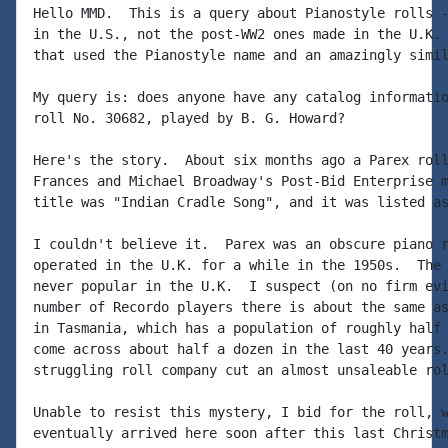
Hello MMD.  This is a query about Pianostyle rolls -
in the U.S., not the post-WW2 ones made in the U.K. 
that used the Pianostyle name and an amazingly simil
My query is: does anyone have any catalog informatio
roll No. 30682, played by B. G. Howard?

Here's the story.  About six months ago a Parex roll
Frances and Michael Broadway's Post-Bid Enterprise m
title was "Indian Cradle Song", and it was listed as
I couldn't believe it.  Parex was an obscure piano r
operated in the U.K. for a while in the 1950s.  The 
never popular in the U.K.  I suspect (on no firm evi
number of Recordo players there is about the same as
in Tasmania, which has a population of roughly half 
come across about half a dozen in the last 40 years.
struggling roll company cut an almost unsaleable rol
Unable to resist this mystery, I bid for the roll, w
eventually arrived here soon after this last Christm