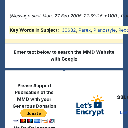
(Message sent Mon, 27 Feb 2006 22:39:26 +1100 , fro
Key Words in Subject:
30682
,
Parex
,
Pianostyle
,
Rec
Enter text below to search the MMD Website
with Google
Please Support
Publication of the
SSL 
MMD with your
Generous Donation
Let