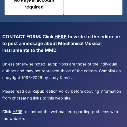
No PayPal account
required
CONTACT FORM: Click
HERE
to write to the editor, or
to post a message about Mechanical Musical
Instruments to the MMD
Unless otherwise noted, all opinions are those of the individual
authors and may not represent those of the editors. Compilation
copyright 1995-2026 by Jody Kravitz.
Please read our
Republication Policy
before copying information
from or creating links to this web site.
Click
HERE
to contact the webmaster regarding problems with
the website.