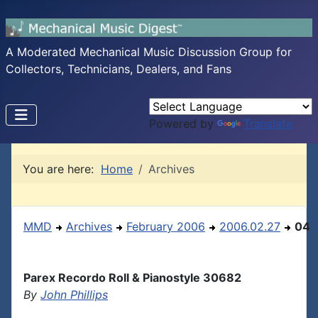
A Moderated Mechanical Music Discussion Group for
Collectors, Technicians, Dealers, and Fans
Powered by
Translate
You are here:
Home
Archives
MMD
Archives
February 2006
2006.02.27
04
Parex Recordo Roll & Pianostyle 30682
By
John Phillips