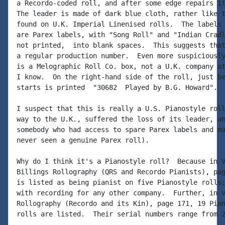
a Recordo-coded roll, and after some edge repairs it
The leader is made of dark blue cloth, rather like t
found on U.K. Imperial Linenised rolls.  The labels 
are Parex labels, with "Song Roll" and "Indian Cradl
not printed,  into blank spaces.  This suggests that
a regular production number.  Even more suspiciously
is a Melographic Roll Co. box, not a U.K. company at
I know.  On the right-hand side of the roll, just be
starts is printed  "30682  Played by B.G. Howard".

I suspect that this is really a U.S. Pianostyle roll
way to the U.K., suffered the loss of its leader, an
somebody who had access to spare Parex labels and ma
never seen a genuine Parex roll).

Why do I think it's a Pianostyle roll?  Because in V
Billings Rollography (QRS and Recordo Pianists), pag
is listed as being pianist on five Pianostyle rolls;
with recording for any other company.  Further, in V
Rollography (Recordo and its Kin), page 171, 19 Pian
rolls are listed.  Their serial numbers range from 2