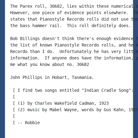
The Parex roll, 30682, lies within these numerical b
However, one piece of evidence points elsewhere.  Th
states that Pianostyle Recordo rolls did not use the
the bass hammer rail.  This roll definitely does.

Bob Billings doesn't think there's enough evidence t
the list of known Pianostyle Recordo rolls, and he k
Recordo than I do.  Unfortunately he has very little
information.  If anyone does have the information, p
me what you know about no. 30682

John Phillips in Hobart, Tasmania.

 [ I find two songs entitled "Indian Cradle Song":

 [

 [ (1) by Charles Wakefield Cadman, 1923

 [ (2) music by Mabel Wayne, words by Gus Kahn, 1927
 [

 [ -- Robbie
