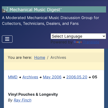
A Moderated Mechanical Music Discussion Group for
Collectors, Technicians, Dealers, and Fans
Powered by
Translate
You are here:
Home
Archives
MMD
Archives
May 2006
2006.05.20
05
Vinyl Pouches & Longevity
By
Ray Finch