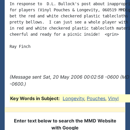
In response to  D.L. Bullock's post about inappropri
for players (Vinyl Pouches & Longevity, 060519 MMDig
bet the red and white checkered plastic tablecloths 
pretty bellows.  I can just see a whole player with 
in red and white checkered plastic tablecloth materi
cheerful and ready for a picnic inside!  <grin>

Ray Finch

(Message sent Sat, 20 May 2006 00:02:58 -0600 (MDT
-0600.)
Key Words in Subject:
Longevity
,
Pouches
,
Vinyl
Enter text below to search the MMD Website
with Google