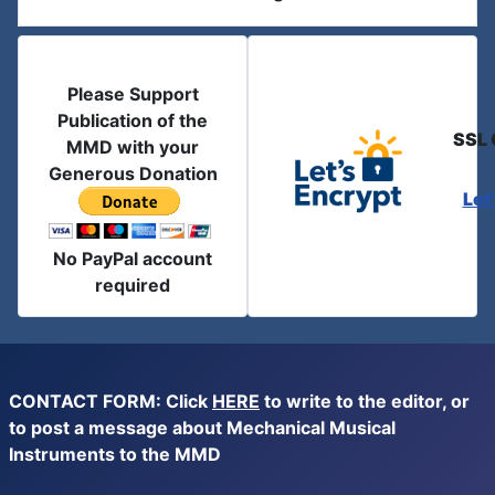
Please Support
Publication of the
SSL 
MMD with your
Generous Donation
Let
No PayPal account
required
CONTACT FORM: Click
HERE
to write to the editor, or
to post a message about Mechanical Musical
Instruments to the MMD