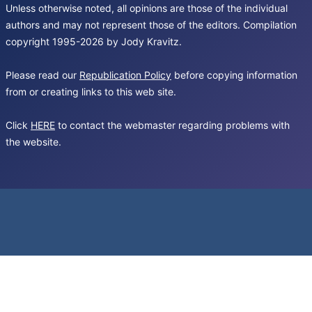
Unless otherwise noted, all opinions are those of the individual
authors and may not represent those of the editors. Compilation
copyright 1995-2026 by Jody Kravitz.
Please read our
Republication Policy
before copying information
from or creating links to this web site.
Click
HERE
to contact the webmaster regarding problems with
the website.