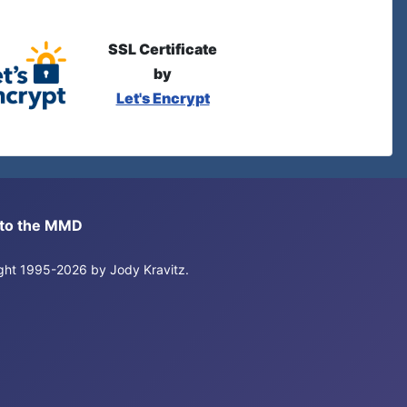
SSL Certificate
by
Let's Encrypt
s to the MMD
right 1995-2026 by Jody Kravitz.