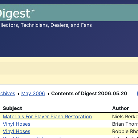
ectors, Technicians, Dealers, and Fans
rchives
May 2006
Contents of Digest 2006.05.20
Subject
Author
Materials For Player Piano Restoration
Niels Berke
Vinyl Hoses
Brian Thor
Vinyl Hoses
Robbie Rh