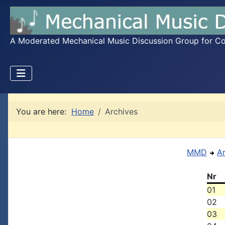
A Moderated Mechanical Music Discussion Group for Coll
You are here:
Home
Archives
MMD
A
Nr
01
02
03