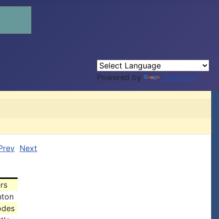
Powered by
Translate
Prev
Next
rs
nton
odes