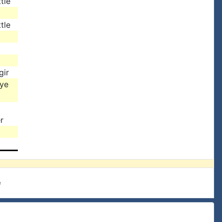
tle
tle
gir
rye
r
e