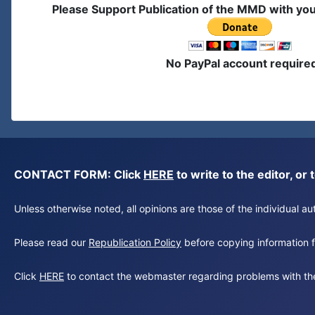
Please Support Publication of the MMD with yo
No PayPal account require
CONTACT FORM: Click
HERE
to write to the editor, 
Unless otherwise noted, all opinions are those of the individual 
Please read our
Republication Policy
before copying information fr
Click
HERE
to contact the webmaster regarding problems with th