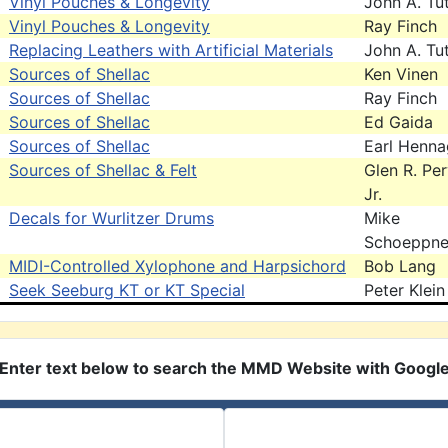
Vinyl Pouches & Longevity
John A. Tut
Vinyl Pouches & Longevity
Ray Finch
Replacing Leathers with Artificial Materials
John A. Tut
Sources of Shellac
Ken Vinen
Sources of Shellac
Ray Finch
Sources of Shellac
Ed Gaida
Sources of Shellac
Earl Henna
Sources of Shellac & Felt
Glen R. Pe
Jr.
Decals for Wurlitzer Drums
Mike
Schoeppne
MIDI-Controlled Xylophone and Harpsichord
Bob Lang
Seek Seeburg KT or KT Special
Peter Klein
Enter text below to search the MMD Website with Googl