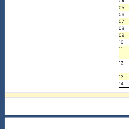
04
05
06
07
08
09
10
11
12
13
14