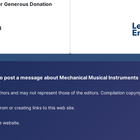
ur Generous Donation
d
or to post a message about Mechanical Musical Instrument
authors and may not represent those of the editors. Compilation copy
om or creating links to this web site.
e website.