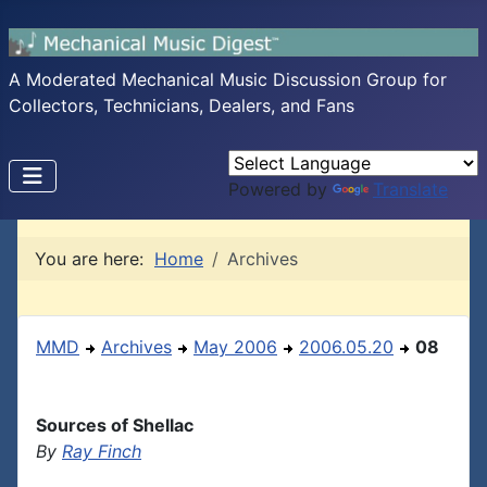
A Moderated Mechanical Music Discussion Group for
Collectors, Technicians, Dealers, and Fans
Powered by
Translate
You are here:
Home
Archives
MMD
Archives
May 2006
2006.05.20
08
Sources of Shellac
By
Ray Finch