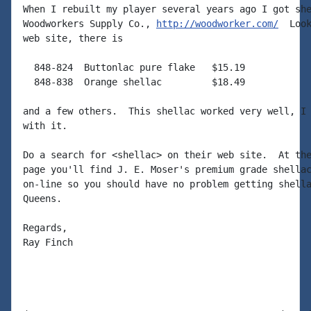
When I rebuilt my player several years ago I got she
Woodworkers Supply Co., 
http://woodworker.com/
  Look
web site, there is

  848-824  Buttonlac pure flake   $15.19

  848-838  Orange shellac         $18.49

and a few others.  This shellac worked very well, I 
with it.

Do a search for <shellac> on their web site.  At the
page you'll find J. E. Moser's premium grade shellac
on-line so you should have no problem getting shella
Queens.

Regards,

Ray Finch
