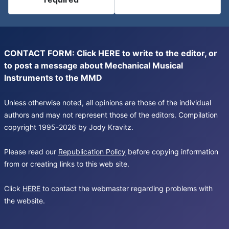
CONTACT FORM: Click
HERE
to write to the editor, or
to post a message about Mechanical Musical
Instruments to the MMD
Unless otherwise noted, all opinions are those of the individual
authors and may not represent those of the editors. Compilation
copyright 1995-2026 by Jody Kravitz.
Please read our
Republication Policy
before copying information
from or creating links to this web site.
Click
HERE
to contact the webmaster regarding problems with
the website.