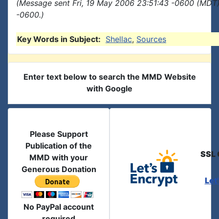
(Message sent Fri, 19 May 2006 23:51:43 -0600 (MDT)
-0600.)
Key Words in Subject:
Shellac
,
Sources
Enter text below to search the MMD Website
with Google
Please Support
Publication of the
SSL 
MMD with your
Generous Donation
Let
No PayPal account
required