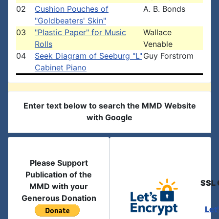
02
Cushion Pouches of
A. B. Bonds
"Goldbeaters' Skin"
03
"Plastic Paper" for Music
Wallace
Rolls
Venable
04
Seek Diagram of Seeburg "L"
Guy Forstrom
Cabinet Piano
Enter text below to search the MMD Website
with Google
Please Support
Publication of the
SSL 
MMD with your
Generous Donation
Let