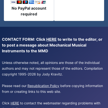
No PayPal account
required
CONTACT FORM: Click
HERE
to write to the editor, or
to post a message about Mechanical Musical
Instruments to the MMD
Unless otherwise noted, all opinions are those of the individual
authors and may not represent those of the editors. Compilation
copyright 1995-2026 by Jody Kravitz.
Please read our
Republication Policy
before copying information
from or creating links to this web site.
Click
HERE
to contact the webmaster regarding problems with