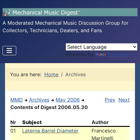
A Moderated Mechanical Music Discussion Group for
Collectors, Technicians, Dealers, and Fans
Powered by
Translate
You are here:
Home
Archives
MMD
Archives
May 2006
Prev
Next
Contents of Digest 2006.05.30
Nr
Subject
Author
01
Laterna Barrel Diameter
Francesco
Martinelli