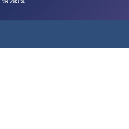
the website.