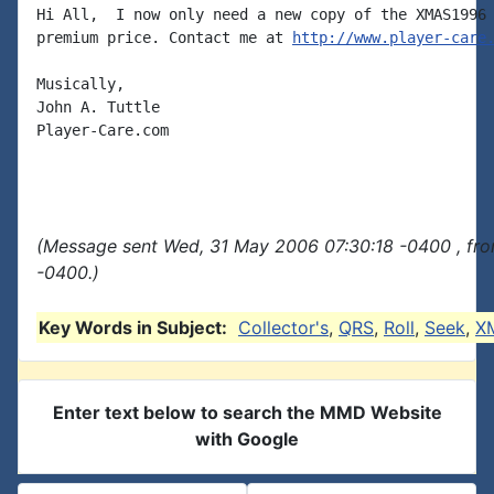
Hi All,  I now only need a new copy of the XMAS1996 
premium price. Contact me at 
http://www.player-care
Musically,

John A. Tuttle

Player-Care.com

(Message sent Wed, 31 May 2006 07:30:18 -0400 , fr
-0400.)
Key Words in Subject:
Collector's
,
QRS
,
Roll
,
Seek
,
X
Enter text below to search the MMD Website
with Google