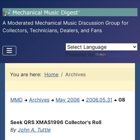
A Moderated Mechanical Music Discussion Group for
Collectors, Technicians, Dealers, and Fans
Powered by
Translate
You are here:
Home
Archives
MMD
Archives
May 2006
2006.05.31
08
Seek QRS XMAS1996 Collector's Roll
By
John A. Tuttle