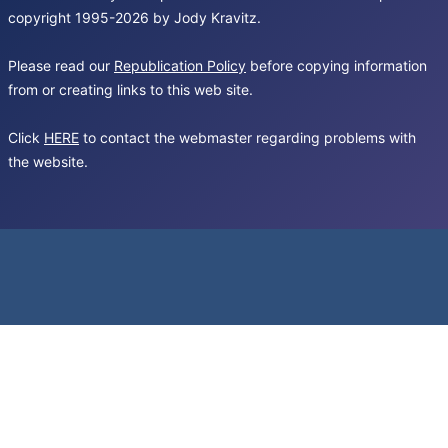
copyright 1995-2026 by Jody Kravitz.
Please read our
Republication Policy
before copying information
from or creating links to this web site.
Click
HERE
to contact the webmaster regarding problems with
the website.