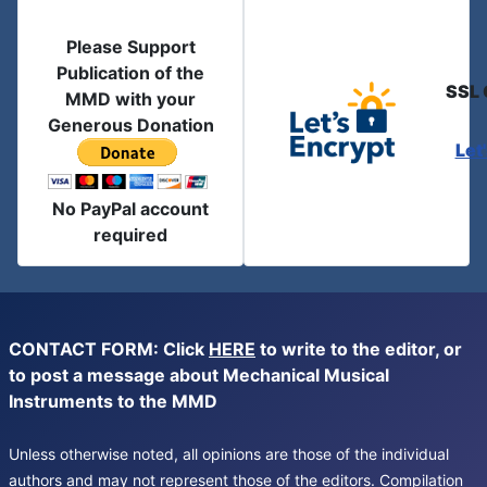
Please Support
Publication of the
SSL 
MMD with your
Generous Donation
Let
No PayPal account
required
CONTACT FORM: Click
HERE
to write to the editor, or
to post a message about Mechanical Musical
Instruments to the MMD
Unless otherwise noted, all opinions are those of the individual
authors and may not represent those of the editors. Compilation