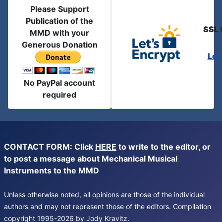
Please Support
Publication of the
SSL 
MMD with your
Generous Donation
Let
No PayPal account
required
CONTACT FORM: Click
HERE
to write to the editor, or
to post a message about Mechanical Musical
Instruments to the MMD
Unless otherwise noted, all opinions are those of the individual
authors and may not represent those of the editors. Compilation
copyright 1995-2026 by Jody Kravitz.