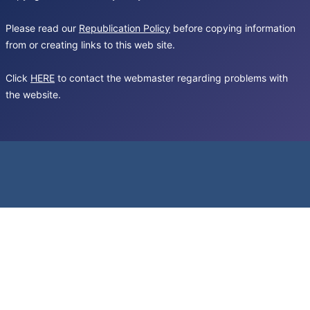
Please read our
Republication Policy
before copying information
from or creating links to this web site.
Click
HERE
to contact the webmaster regarding problems with
the website.