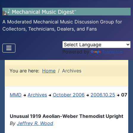
A Moderated Mechanical Music Discussion Group for
Collectors, Technicians, Dealers, and Fans
Powered by
Translate
You are here:
Home
Archives
MMD
Archives
October 2006
2006.10.25
07
Unusual 1919 Aeolian-Weber Themodist Upright
By
Jeffrey R. Wood