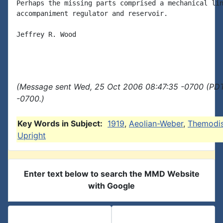
Perhaps the missing parts comprised a mechanical lin
accompaniment regulator and reservoir.

Jeffrey R. Wood

(Message sent Wed, 25 Oct 2006 08:47:35 -0700 (PDT
-0700.)
Key Words in Subject:
1919
,
Aeolian-Weber
,
Themodi
Upright
Enter text below to search the MMD Website
with Google