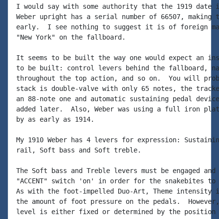
I would say with some authority that the 1919 date i
Weber upright has a serial number of 66507, making t
early.  I see nothing to suggest it is of foreign ma
"New York" on the fallboard.

It seems to be built the way one would expect an ins
to be built: control levers behind the fallboard, na
throughout the top action, and so on.  You will prob
stack is double-valve with only 65 notes, the tracke
an 88-note one and automatic sustaining pedal device
added later.  Also, Weber was using a full iron plat
by as early as 1914.

My 1910 Weber has 4 levers for expression: Sustainin
rail, Soft bass and Soft treble.

The Soft bass and Treble levers must be engaged and 
"ACCENT" switch 'on' in order for the snakebites to 
As with the foot-impelled Duo-Art, Theme intensity i
the amount of foot pressure on the pedals.  However,
level is either fixed or determined by the position 