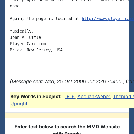
name.

Again, the page is located at 
http://www.player-car
Musically,

John A Tuttle

Player-Care.com

Brick, New Jersey, USA

(Message sent Wed, 25 Oct 2006 10:13:26 -0400 , fro
Key Words in Subject:
1919
,
Aeolian-Weber
,
Themodi
Upright
Enter text below to search the MMD Website
with Google