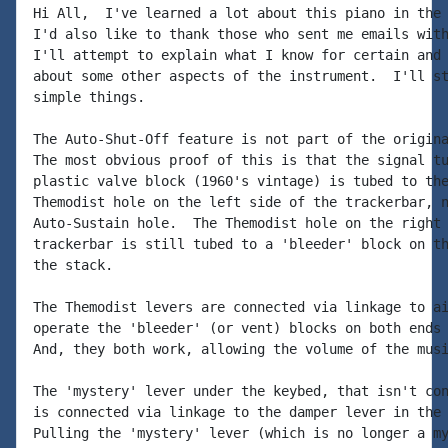
Hi All,  I've learned a lot about this piano in the 
I'd also like to thank those who sent me emails with
I'll attempt to explain what I know for certain and 
about some other aspects of the instrument.  I'll st
simple things.

The Auto-Shut-Off feature is not part of the origina
The most obvious proof of this is that the signal tu
plastic valve block (1960's vintage) is tubed to the
Themodist hole on the left side of the trackerbar, n
Auto-Sustain hole.  The Themodist hole on the right 
trackerbar is still tubed to a 'bleeder' block on th
the stack.

The Themodist levers are connected via linkage to ai
operate the 'bleeder' (or vent) blocks on both ends 
And, they both work, allowing the volume of the musi
The 'mystery' lever under the keybed, that isn't con
is connected via linkage to the damper lever in the 
Pulling the 'mystery' lever (which is no longer a my