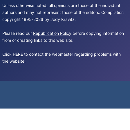
Unless otherwise noted, all opinions are those of the individual
authors and may not represent those of the editors. Compilation
copyright 1995-2026 by Jody Kravitz.
Please read our
Republication Policy
before copying information
from or creating links to this web site.
Click
HERE
to contact the webmaster regarding problems with
the website.