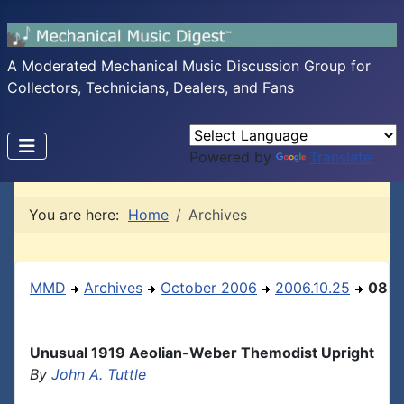
A Moderated Mechanical Music Discussion Group for
Collectors, Technicians, Dealers, and Fans
Powered by
Translate
You are here:
Home
Archives
MMD
Archives
October 2006
2006.10.25
08
Unusual 1919 Aeolian-Weber Themodist Upright
By
John A. Tuttle