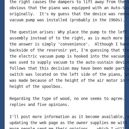
the right causes the dampers to lift away from the s
obvious that the piano was equipped with an Auto-Sus
originally.  It's my guess that the device was remov
vacuum pump was installed (probably in the 1960s).

The question arises: Why place the pump to the left 
assembly instead of to the right, as is much more co
the answer is simply 'convenience'.  Although I have
backside of the reservoir yet, I'm guessing that the
the electric vacuum pump is hooked into the vacuum s
was used to supply vacuum to the auto-sustain device
follows that this decision may have been made partly
switch was located on the left side of the piano, an
was made because of the height of the air motor in r
height of the spoolbox.

Regarding the type of wood, no one seems to agree.  
replies and five opinions.

I'll post more information as it become available, a
updating the web page as the owner supplies me with 
more people send me their opinions -- which I will i