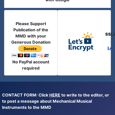
Please Support
Publication of the
SSL 
MMD with your
Generous Donation
Let
No PayPal account
required
CONTACT FORM: Click
HERE
to write to the editor, or
to post a message about Mechanical Musical
Instruments to the MMD