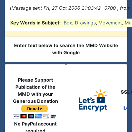
(Message sent Fri, 27 Oct 2006 21:03:42 -0700 , from
Key Words in Subject:
Box
,
Drawings
,
Movement
,
Mus
Enter text below to search the MMD Website
with Google
Please Support
Publication of the
SSL 
MMD with your
Generous Donation
Let
No PayPal account
required