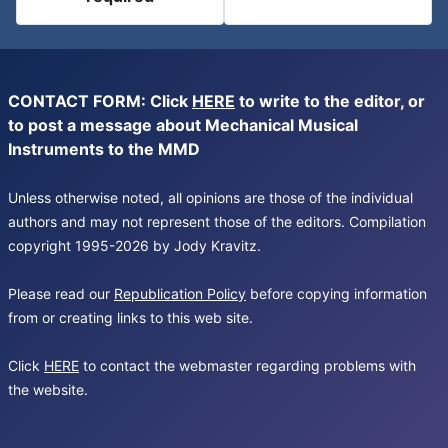
CONTACT FORM: Click
HERE
to write to the editor, or
to post a message about Mechanical Musical
Instruments to the MMD
Unless otherwise noted, all opinions are those of the individual
authors and may not represent those of the editors. Compilation
copyright 1995-2026 by Jody Kravitz.
Please read our
Republication Policy
before copying information
from or creating links to this web site.
Click
HERE
to contact the webmaster regarding problems with
the website.