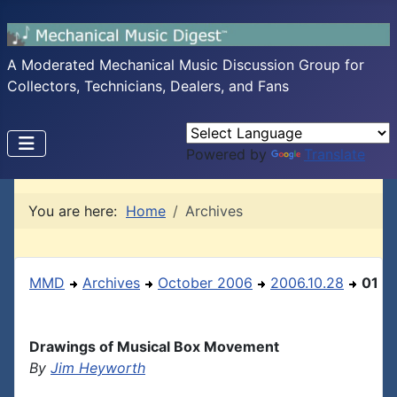
A Moderated Mechanical Music Discussion Group for
Collectors, Technicians, Dealers, and Fans
Powered by
Translate
You are here:
Home
Archives
MMD
Archives
October 2006
2006.10.28
01
Drawings of Musical Box Movement
By
Jim Heyworth