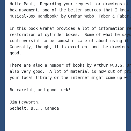
Hello Paul,  Regarding your request for drawings of 
box movement, one of the better sources that I know 
Musical-Box Handbook" by Graham Webb, Faber & Faber,
In this book Graham provides a lot of information re
restoration of cylinder boxes.  Some of what he says
controversial so be somewhat careful about using it 
Generally, though, it is excellent and the drawings 
good.

There are also a number of books by Arthur W.J.G. Or
also very good.  A lot of material is now out of pri
your local library or the internet might come up wit
Be careful, and good luck!

Jim Heyworth,

Sechelt, B.C., Canada
