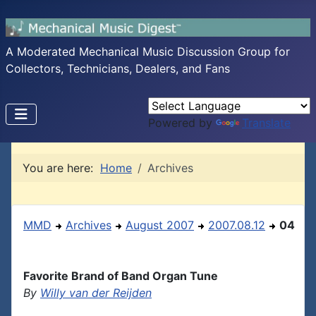
A Moderated Mechanical Music Discussion Group for
Collectors, Technicians, Dealers, and Fans
Powered by
Translate
You are here:
Home
Archives
MMD
Archives
August 2007
2007.08.12
04
Favorite Brand of Band Organ Tune
By
Willy van der Reijden