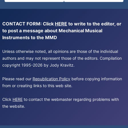
CONTACT FORM: Click
HERE
to write to the editor, or
to post a message about Mechanical Musical
Instruments to the MMD
Unless otherwise noted, all opinions are those of the individual
authors and may not represent those of the editors. Compilation
copyright 1995-2026 by Jody Kravitz.
Please read our
Republication Policy
before copying information
from or creating links to this web site.
Click
HERE
to contact the webmaster regarding problems with
the website.