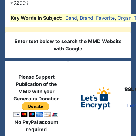
+0200.)
Key Words in Subject:
Band
,
Brand
,
Favorite
,
Organ
,
Enter text below to search the MMD Website
with Google
Please Support
Publication of the
SSL 
MMD with your
Generous Donation
Let
No PayPal account
required