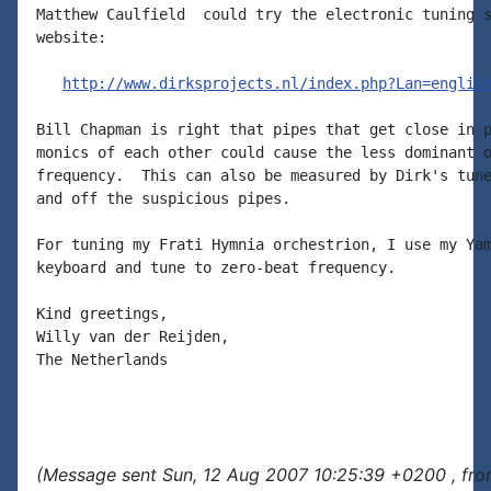
Matthew Caulfield  could try the electronic tuning s
website:

http://www.dirksprojects.nl/index.php?Lan=englis
Bill Chapman is right that pipes that get close in p
monics of each other could cause the less dominant o
frequency.  This can also be measured by Dirk's tune
and off the suspicious pipes.

For tuning my Frati Hymnia orchestrion, I use my Yam
keyboard and tune to zero-beat frequency.

Kind greetings,

Willy van der Reijden,

The Netherlands

(Message sent Sun, 12 Aug 2007 10:25:39 +0200 , fro