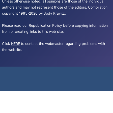
Unless otherwise noted, all opinions are those of the individual
authors and may not represent those of the editors. Compilation
copyright 1995-2026 by Jody Kravitz.
Please read our
Republication Policy
before copying information
from or creating links to this web site.
Click
HERE
to contact the webmaster regarding problems with
the website.