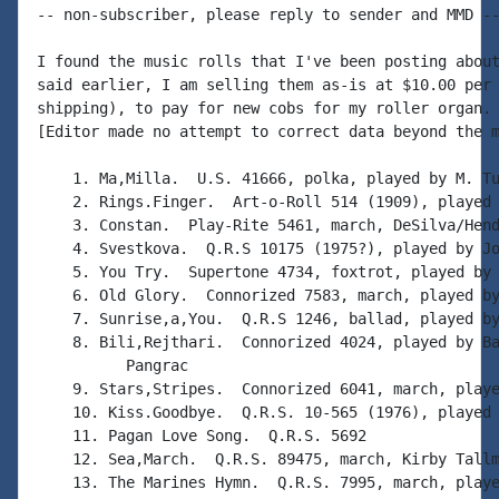
-- non-subscriber, please reply to sender and MMD --
I found the music rolls that I've been posting about
said earlier, I am selling them as-is at $10.00 per 
shipping), to pay for new cobs for my roller organ. 
[Editor made no attempt to correct data beyond the m
    1. Ma,Milla.  U.S. 41666, polka, played by M. Tu
    2. Rings.Finger.  Art-o-Roll 514 (1909), played 
    3. Constan.  Play-Rite 5461, march, DeSilva/Hend
    4. Svestkova.  Q.R.S 10175 (1975?), played by Jo
    5. You Try.  Supertone 4734, foxtrot, played by 
    6. Old Glory.  Connorized 7583, march, played by
    7. Sunrise,a,You.  Q.R.S 1246, ballad, played by
    8. Bili,Rejthari.  Connorized 4024, played by Ba
          Pangrac

    9. Stars,Stripes.  Connorized 6041, march, playe
    10. Kiss.Goodbye.  Q.R.S. 10-565 (1976), played 
    11. Pagan Love Song.  Q.R.S. 5692

    12. Sea,March.  Q.R.S. 89475, march, Kirby Tallm
    13. The Marines Hymn.  Q.R.S. 7995, march, playe