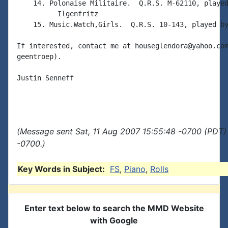
    14. Polonaise Militaire.  Q.R.S. M-62110, played
          Ilgenfritz

    15. Music.Watch,Girls.  Q.R.S. 10-143, played by
If interested, contact me at houseglendora@yahoo.com
geentroep).

Justin Senneff

(Message sent Sat, 11 Aug 2007 15:55:48 -0700 (PDT) 
-0700.)
Key Words in Subject:
FS
,
Piano
,
Rolls
Enter text below to search the MMD Website
with Google