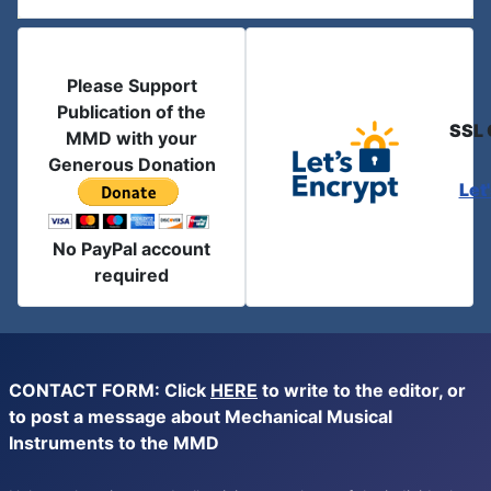
Please Support
Publication of the
SSL 
MMD with your
Generous Donation
Let
No PayPal account
required
CONTACT FORM: Click
HERE
to write to the editor, or
to post a message about Mechanical Musical
Instruments to the MMD