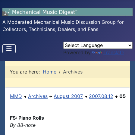
A Moderated Mechanical Music Discussion Group for
Collectors, Technicians, Dealers, and Fans
Powered by
Translate
You are here:
Home
Archives
MMD
Archives
August 2007
2007.08.12
05
FS: Piano Rolls
By 88-note