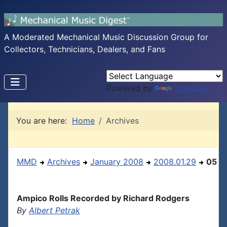
A Moderated Mechanical Music Discussion Group for
Collectors, Technicians, Dealers, and Fans
Powered by
Translate
You are here:
Home
Archives
MMD
Archives
January 2008
2008.01.29
05
Ampico Rolls Recorded by Richard Rodgers
By
Albert Petrak