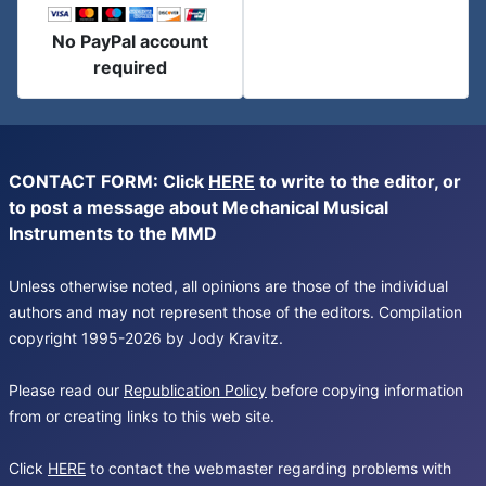
No PayPal account
required
CONTACT FORM: Click
HERE
to write to the editor, or
to post a message about Mechanical Musical
Instruments to the MMD
Unless otherwise noted, all opinions are those of the individual
authors and may not represent those of the editors. Compilation
copyright 1995-2026 by Jody Kravitz.
Please read our
Republication Policy
before copying information
from or creating links to this web site.
Click
HERE
to contact the webmaster regarding problems with