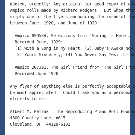
Wanted, urgently: Any original (or good copy) of any
Ampico rolls made by Richard Rodgers.  But whoa ther
simply one of the flyers announcing the issue of the
between June, 1926, and June of 1929:

  Ampico 69953H, Selections from 'Spring is Here',

  Recorded June, 1929:

  (1) With a Song in My Heart; (2) Baby's Awake Now;
  (3) Yours Sincerely; (4) You Never Say Yes; (5) Wh
  Ampico 207391, The Girl Friend from 'The Girl Frie
  Recorded June 1926

Any flyer of anything else is perfectly acceptable i
be most appreciated.  Could I ask you as a personal 
directly to me:

Albert M. Petrak - The Reproducing Piano Roll Founda
4800 Country Lane, #615

Cleveland, OH  44128-6101
