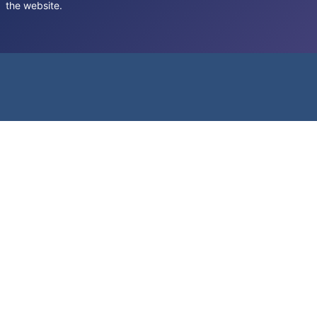
the website.