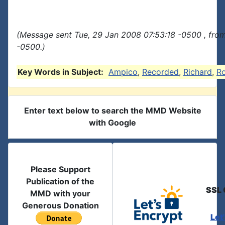
(Message sent Tue, 29 Jan 2008 07:53:18 -0500 , fro
-0500.)
Key Words in Subject:
Ampico
,
Recorded
,
Richard
,
R
Enter text below to search the MMD Website
with Google
Please Support
Publication of the
SSL 
MMD with your
Generous Donation
Let