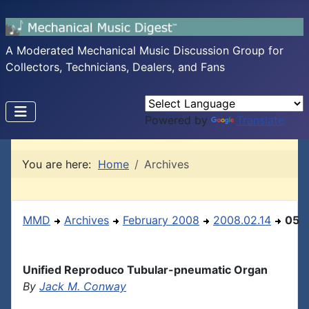
A Moderated Mechanical Music Discussion Group for
Collectors, Technicians, Dealers, and Fans
Powered by
Translate
You are here:
Home
Archives
MMD
Archives
February 2008
2008.02.14
05
Unified Reproduco Tubular-pneumatic Organ
By
Jack M. Conway