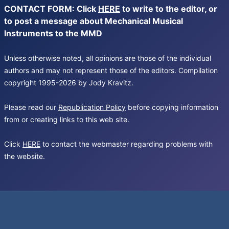
CONTACT FORM: Click
HERE
to write to the editor, or
to post a message about Mechanical Musical
Instruments to the MMD
Unless otherwise noted, all opinions are those of the individual
authors and may not represent those of the editors. Compilation
copyright 1995-2026 by Jody Kravitz.
Please read our
Republication Policy
before copying information
from or creating links to this web site.
Click
HERE
to contact the webmaster regarding problems with
the website.