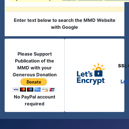
Enter text below to search the MMD Website
with Google
Please Support
Publication of the
SSL 
MMD with your
Generous Donation
Let
No PayPal account
required