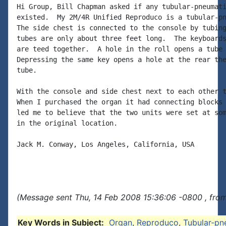
Hi Group, Bill Chapman asked if any tubular-pneumati
existed.  My 2M/4R Unified Reproduco is a tubular-pn
The side chest is connected to the console by tubing
tubes are only about three feet long.  The keyboards
are teed together.  A hole in the roll opens a tube 
Depressing the same key opens a hole at the rear the
tube.

With the console and side chest next to each other t
When I purchased the organ it had connecting blocks 
led me to believe that the two units were set at som
in the original location.

Jack M. Conway, Los Angeles, California, USA

(Message sent Thu, 14 Feb 2008 15:36:06 -0800 , fro
Key Words in Subject:
Organ
,
Reproduco
,
Tubular-pn