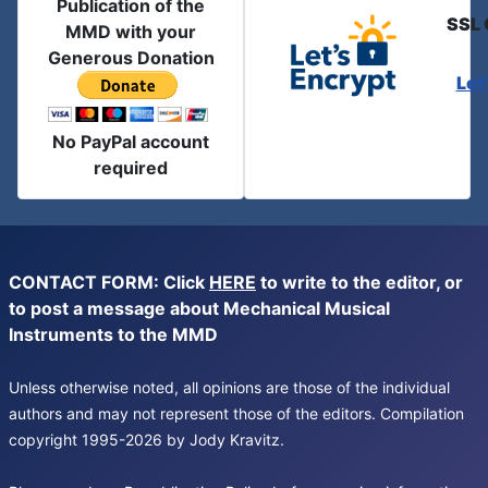
Publication of the
SSL 
MMD with your
Generous Donation
Let
No PayPal account
required
CONTACT FORM: Click
HERE
to write to the editor, or
to post a message about Mechanical Musical
Instruments to the MMD
Unless otherwise noted, all opinions are those of the individual
authors and may not represent those of the editors. Compilation
copyright 1995-2026 by Jody Kravitz.