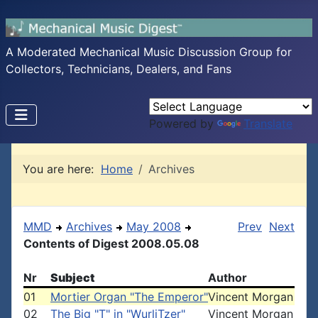
A Moderated Mechanical Music Discussion Group for
Collectors, Technicians, Dealers, and Fans
Powered by
Translate
You are here:
Home
Archives
MMD
Archives
May 2008
Prev
Next
Contents of Digest 2008.05.08
Nr
Subject
Author
01
Mortier Organ "The Emperor"
Vincent Morgan
02
The Big "T" in "WurliTzer"
Vincent Morgan