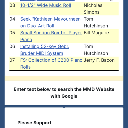
03
10-1/2" Wide Music Roll
Nicholas
Simons
04
Seek "Kathleen Mavourneen"
Tom
on Duo-Art Roll
Hutchinson
05
Small Suction Box for Player
Bill Maguire
Piano
06
Installing 52-key Gebr.
Tom
Bruder MIDI System
Hutchinson
07
FS: Collection of 3200 Piano
Jerry F. Bacon
Rolls
Enter text below to search the MMD Website
with Google
Please Support