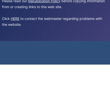
Please read our
Republication Policy
before copying information
from or creating links to this web site.
Click
HERE
to contact the webmaster regarding problems with
the website.