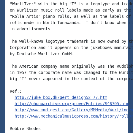
"WurliTzer" with the big "T" is a logotype and trade
on Wurlitzer music roll labels made as early as the 
"Rolla Artis" piano rolls, as well as the labels of 
rolls made in North Tonawanda.  I don't know when it
in advertisements.

The well-known logotype trademark is now owned by th
Corporation and it appears on the jukeboxes manufact
by Deutsche Wurlitzer GmbH.

The American company name originally was The Rudolph
in 1957 the corporate name was changed to the Wurlit
big "T" never appeared in the context of the corpora
Ref.:

http://juke-box.dk/gert-design52-77.htm
http://phonoarchive.org/grove/Entries/S46705.htm
http://www.mmdigest.com/Gallery/MMMedia/Wurl/inde
http://www.mechanicalmusicpress.com/history/rollp
Robbie Rhodes
