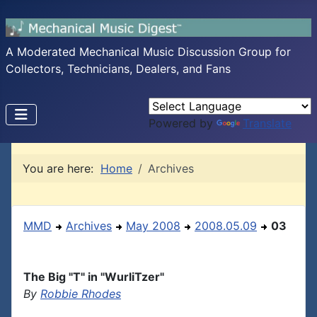
A Moderated Mechanical Music Discussion Group for
Collectors, Technicians, Dealers, and Fans
Powered by
Translate
You are here:
Home
Archives
MMD
Archives
May 2008
2008.05.09
03
The Big "T" in "WurliTzer"
By
Robbie Rhodes