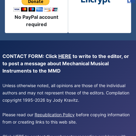
Let
No PayPal account
required
CONTACT FORM: Click
HERE
to write to the editor, or
to post a message about Mechanical Musical
Instruments to the MMD
Unless otherwise noted, all opinions are those of the individual
authors and may not represent those of the editors. Compilation
copyright 1995-2026 by Jody Kravitz.
Please read our
Republication Policy
before copying information
from or creating links to this web site.