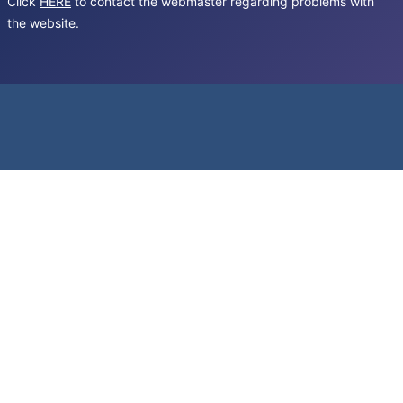
Click
HERE
to contact the webmaster regarding problems with
the website.