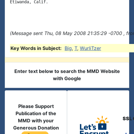
Etiwanda, Calif.

(Message sent Thu, 08 May 2008 21:35:29 -0700 , fro
Key Words in Subject:
Big
,
T
,
WurliTzer
Enter text below to search the MMD Website
with Google
Please Support
Publication of the
SSL 
MMD with your
Generous Donation