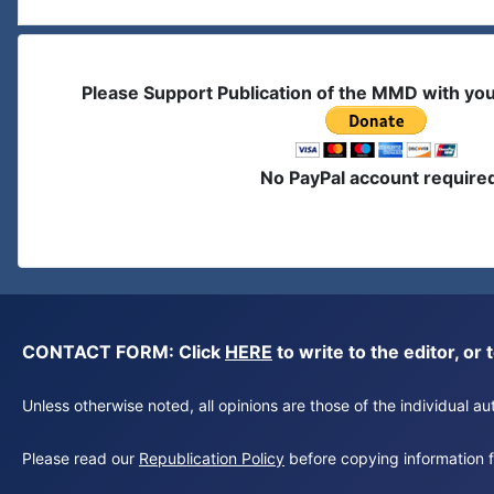
Please Support Publication of the MMD with yo
No PayPal account require
CONTACT FORM: Click
HERE
to write to the editor, 
Unless otherwise noted, all opinions are those of the individual 
Please read our
Republication Policy
before copying information fr