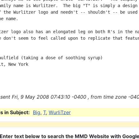
amily name is Wurlitzer.  The big "T" is simply a design

f the Wurlitzer logo and needn't -- shouldn't -- be used 
e name.

tzer logo also has an elongated leg on both R's in the na
e don't seem to feel called upon to replicate that featur
aulfield (taking a dose of soothing syrup)

t, New York

sent Fri, 9 May 2008 07:43:10 -0400 , from time zone -040
 in Subject:
Big
,
T
,
WurliTzer
Enter text below to search the MMD Website with Googl