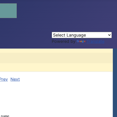
Powered by
Translate
Prev
Next
name
