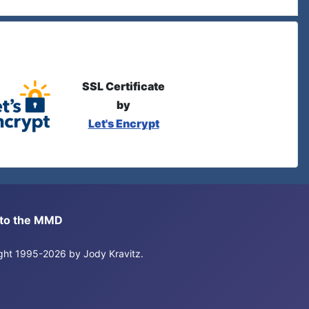
SSL Certificate
by
Let's Encrypt
s to the MMD
right 1995-2026 by Jody Kravitz.