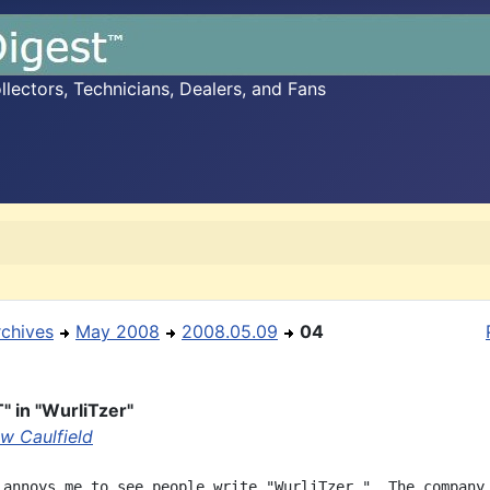
ectors, Technicians, Dealers, and Fans
rchives
May 2008
2008.05.09
04
" in "WurliTzer"
w Caulfield
 annoys me to see people write "WurliTzer."  The company 