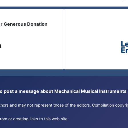
ur Generous Donation
d
or to post a message about Mechanical Musical Instrument
authors and may not represent those of the editors. Compilation copy
om or creating links to this web site.