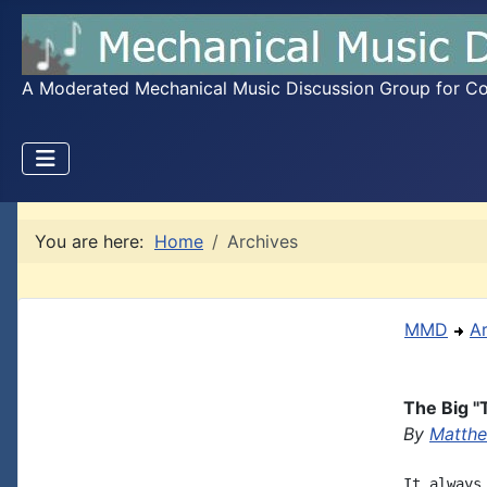
A Moderated Mechanical Music Discussion Group for Coll
You are here:
Home
Archives
MMD
A
The Big "T
By
Matthe
It always