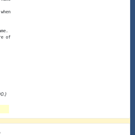
when

me.

e of

0.)
e