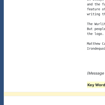
and the f
feature o
writing th
The Wurli
But peopl
the logo.

Matthew C
Irondequoi
(Message 
Key Words