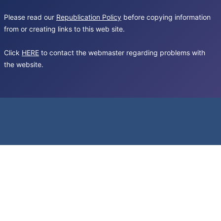
Please read our
Republication Policy
before copying information
from or creating links to this web site.
Click
HERE
to contact the webmaster regarding problems with
the website.