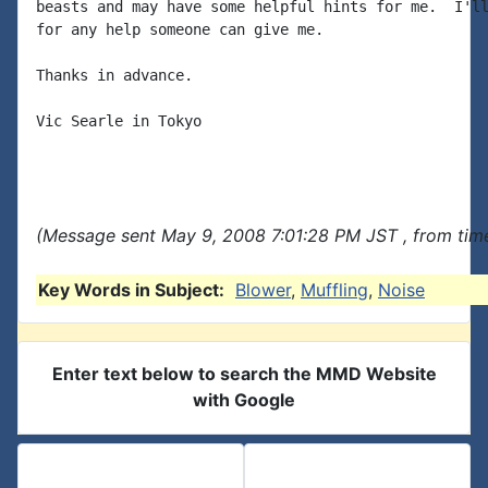
beasts and may have some helpful hints for me.  I'll
for any help someone can give me.

Thanks in advance.

Vic Searle in Tokyo

(Message sent May 9, 2008 7:01:28 PM JST , from time
Key Words in Subject:
Blower
,
Muffling
,
Noise
Enter text below to search the MMD Website
with Google