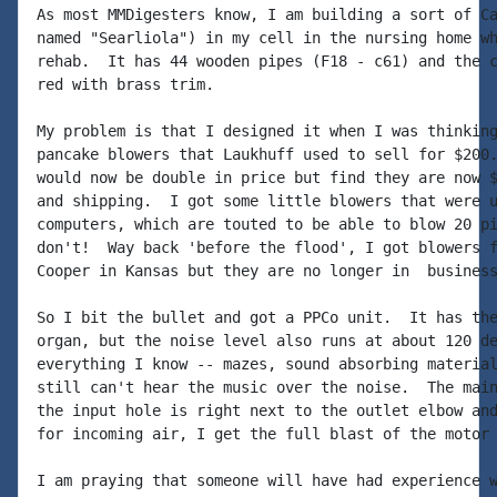
As most MMDigesters know, I am building a sort of Ca
named "Searliola") in my cell in the nursing home wh
rehab.  It has 44 wooden pipes (F18 - c61) and the c
red with brass trim.

My problem is that I designed it when I was thinking
pancake blowers that Laukhuff used to sell for $200.
would now be double in price but find they are now $
and shipping.  I got some little blowers that were u
computers, which are touted to be able to blow 20 pi
don't!  Way back 'before the flood', I got blowers f
Cooper in Kansas but they are no longer in  business
So I bit the bullet and got a PPCo unit.  It has the
organ, but the noise level also runs at about 120 de
everything I know -- mazes, sound absorbing material
still can't hear the music over the noise.  The main
the input hole is right next to the outlet elbow and
for incoming air, I get the full blast of the motor 
I am praying that someone will have had experience w