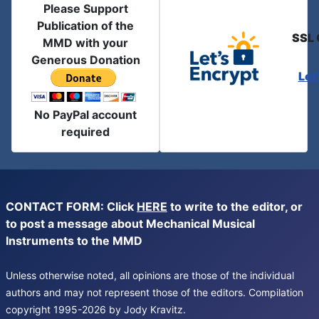
Please Support
Publication of the
SSL 
MMD with your
Generous Donation
Let
No PayPal account
required
CONTACT FORM: Click
HERE
to write to the editor, or
to post a message about Mechanical Musical
Instruments to the MMD
Unless otherwise noted, all opinions are those of the individual
authors and may not represent those of the editors. Compilation
copyright 1995-2026 by Jody Kravitz.