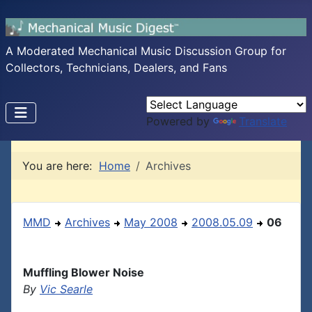
A Moderated Mechanical Music Discussion Group for
Collectors, Technicians, Dealers, and Fans
Powered by
Translate
You are here:
Home
Archives
MMD
Archives
May 2008
2008.05.09
06
Muffling Blower Noise
By
Vic Searle