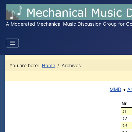
A Moderated Mechanical Music Discussion Group for Coll
You are here:
Home
Archives
MMD
A
Nr
01
02
03