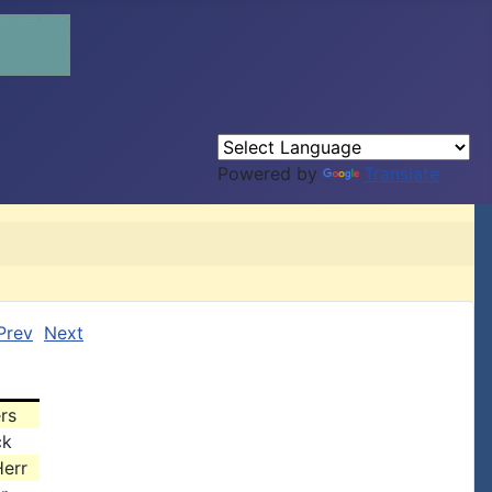
Powered by
Translate
Prev
Next
rs
ck
err