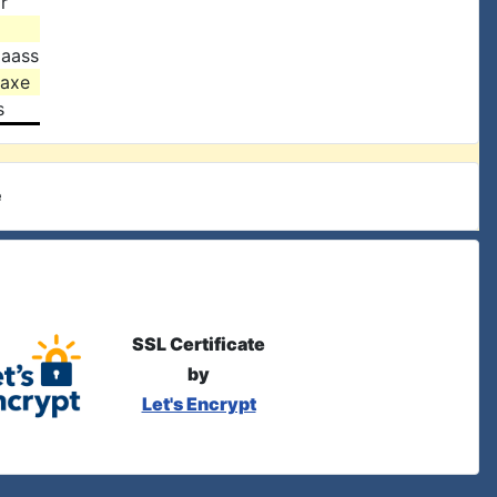
r
Haass
Saxe
s
e
SSL Certificate
by
Let's Encrypt