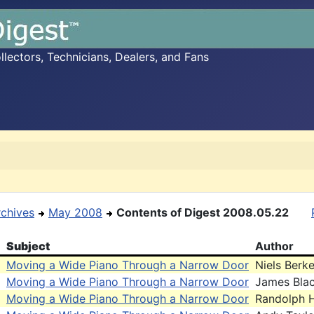
ectors, Technicians, Dealers, and Fans
rchives
May 2008
Contents of Digest 2008.05.22
Subject
Author
Moving a Wide Piano Through a Narrow Door
Niels Berke
Moving a Wide Piano Through a Narrow Door
James Bla
Moving a Wide Piano Through a Narrow Door
Randolph H