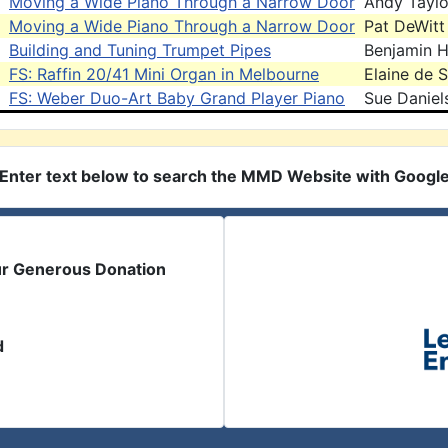
Moving a Wide Piano Through a Narrow Door
Andy Taylo
Moving a Wide Piano Through a Narrow Door
Pat DeWitt
Building and Tuning Trumpet Pipes
Benjamin 
FS: Raffin 20/41 Mini Organ in Melbourne
Elaine de 
FS: Weber Duo-Art Baby Grand Player Piano
Sue Daniel
Enter text below to search the MMD Website with Googl
ur Generous Donation
d