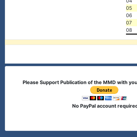
04
05
06
07
08
Please Support Publication of the MMD with yo
No PayPal account require