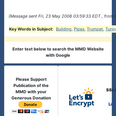
(Message sent Fri, 23 May 2008 03:59:33 EDT , from 
Key Words in Subject:
Building
,
Pipes
,
Trumpet
,
Tuni
Enter text below to search the MMD Website
with Google
Please Support
Publication of the
SSL 
MMD with your
Generous Donation
Let