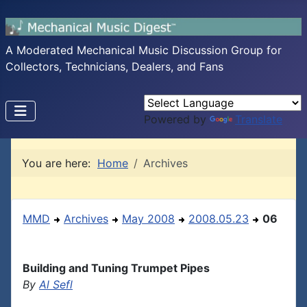
A Moderated Mechanical Music Discussion Group for
Collectors, Technicians, Dealers, and Fans
Powered by
Translate
You are here:
Home
Archives
MMD
Archives
May 2008
2008.05.23
06
Building and Tuning Trumpet Pipes
By
Al Sefl