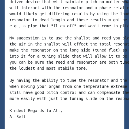
driven device that will maintain pitch no matter wha
will interact with the resonator and a phase relatio
would likely get differing results by using the loud
resonator to dead length and those results might be 
e.g., a pipe that "flies off" and won't come to pitc
My suggestion is to use the shallot and reed you pla
the air in the shallot will effect the total resonat
make the resonator on the long side (tuned flat) so 
into it for a tuning slide that will allow it to be 
you can be sure the reed and resonator are both tune
the loudest and most stabile tone.

By having the ability to tune the resonator and the 
when moving your organ from one temperature extreme 
still have good pitch control and can compensate the
more easily with just the tuning slide on the resona
Kindest Regards to All,

Al Sefl
