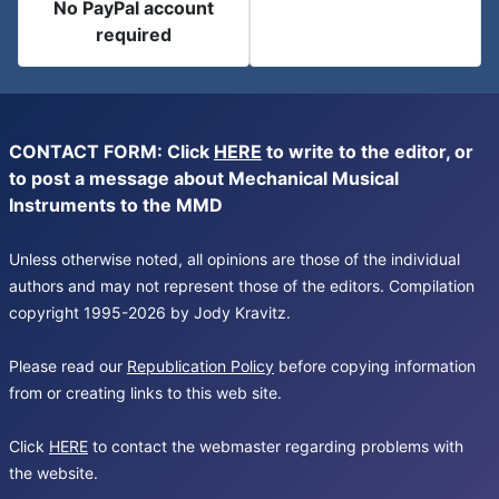
No PayPal account
required
CONTACT FORM: Click
HERE
to write to the editor, or
to post a message about Mechanical Musical
Instruments to the MMD
Unless otherwise noted, all opinions are those of the individual
authors and may not represent those of the editors. Compilation
copyright 1995-2026 by Jody Kravitz.
Please read our
Republication Policy
before copying information
from or creating links to this web site.
Click
HERE
to contact the webmaster regarding problems with
the website.