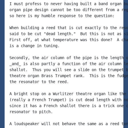
I must profess to never having built a band organ bu
organ pipe design cannot be too different from a reg
so here is my humble response to the question:

When building a reed that is cut exactly to the reso
said to be cut "dead length."  But this is not as si
First off, at what temperature was this done?  A cha
is a change in tuning.

Secondly, the air column of the pipe is the length o
_and_ is also partly a function of the air column le
shallot.  Thus you will see a slide on the trumpet b
theatre organ Brass Trumpet rank.  This is the fudge
the resonator to the reed.

A bright stop on a Wurlitzer theatre organ like the 
(really a French Trumpet) is cut dead length with no
since it has a French shallot there is a trick one c
resonator to pitch.

A loudspeaker will not behave the same as a reed ton